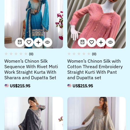
(0)
(0)
Women’s Chinon Silk
Women’s Chinon Silk with
Sequence With Rivet Moti
Cotton Thread Embroidery
Work Straight Kurta With
Straight Kurti With Pant
Sharara and Dupatta Set
and Dupatta set
US$
215.95
US$
215.95