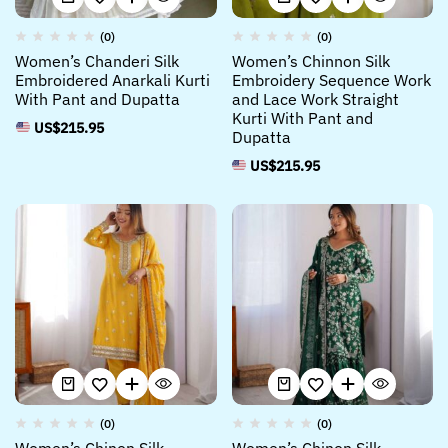
(0)
(0)
Women’s Chanderi Silk
Women’s Chinnon Silk
Embroidered Anarkali Kurti
Embroidery Sequence Work
With Pant and Dupatta
and Lace Work Straight
Kurti With Pant and
US$
215.95
Dupatta
US$
215.95
(0)
(0)