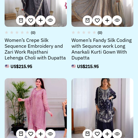
(0)
(0)
Women’s Crepe Silk
Women’s Fandy Silk Coding
Sequence Embroidery and
with Sequnce work Long
Zari Work Rajsthani
Anarkali Kurti Gown With
Lehenga Choli with Dupatta
Dupatta
US$
215.95
US$
215.95