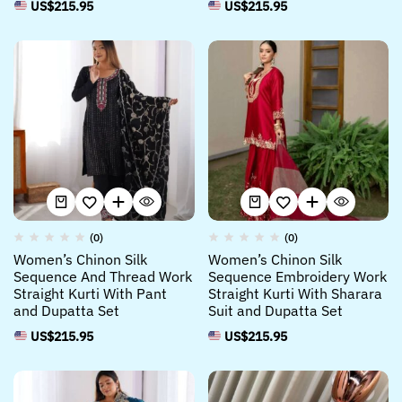
US$
215.95
US$
215.95
(0)
(0)
Women’s Chinon Silk
Women’s Chinon Silk
Sequence And Thread Work
Sequence Embroidery Work
Straight Kurti With Pant
Straight Kurti With Sharara
and Dupatta Set
Suit and Dupatta Set
US$
215.95
US$
215.95