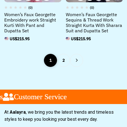
(0)
(0)
Women’s Faux Georgette
Women’s Faux Georgette
Embroidery work Straight
Sequins & Thread Work
Kurti With Pant and
Straight Kurta With Sharara
Dupatta Set
Suit and Dupatta Set
US$
215.95
US$
215.95
1
2
ustomer Service
ustomer Service
ustomer Service
At
Aalayra
, we bring you the latest trends and timeless
styles to keep you looking your best every day.