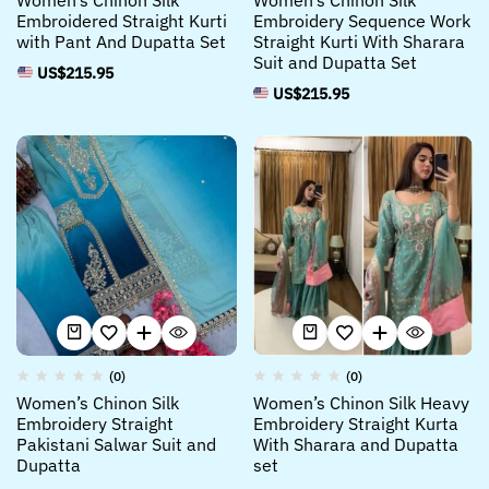
Women’s Chinon Silk
Women’s Chinon Silk
Embroidered Straight Kurti
Embroidery Sequence Work
with Pant And Dupatta Set
Straight Kurti With Sharara
Suit and Dupatta Set
US$
215.95
US$
215.95
(0)
(0)
Women’s Chinon Silk
Women’s Chinon Silk Heavy
Embroidery Straight
Embroidery Straight Kurta
Pakistani Salwar Suit and
With Sharara and Dupatta
Dupatta
set