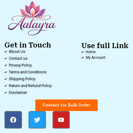
Get in Touch
Use full Link
About Us
Home
My Account
Contact us
Privacy Policy
Terms and Conditions
Shipping Policy
Return and Refund Policy
Disclaimer
Contact for Bulk Order