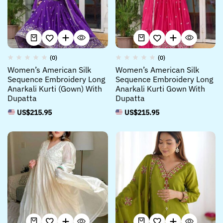
(0)
(0)
Women’s American Silk
Women’s American Silk
Sequence Embroidery Long
Sequence Embroidery Long
Anarkali Kurti (Gown) With
Anarkali Kurti Gown With
Dupatta
Dupatta
US$
215.95
US$
215.95