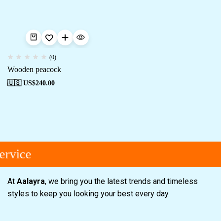
(0)
Wooden peacock
🇺🇸 US$
240.00
vice
At
Aalayra
, we bring you the latest trends and timeless
styles to keep you looking your best every day.