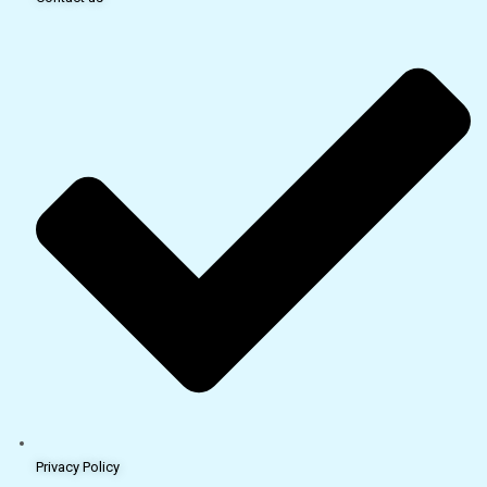
Privacy Policy