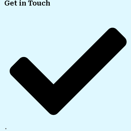
Get in Touch