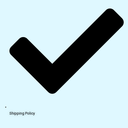
Shipping Policy