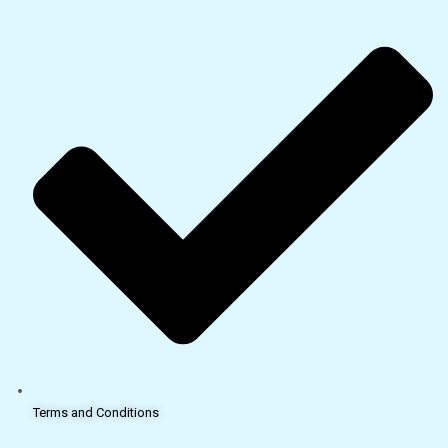
Terms and Conditions