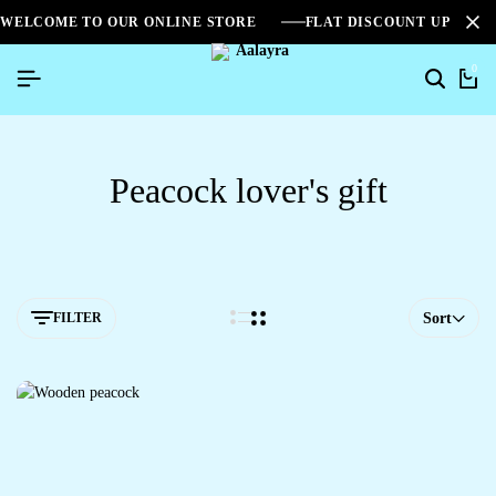
WELCOME TO OUR ONLINE STORE
FLAT DISCOUNT UPTO 2
0
Search
Ca
Peacock lover's gift
FILTER
Sort