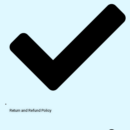
Return and Refund Policy