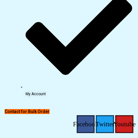
My Account
Contact for Bulk Order
Facebook
Twitter
Youtube