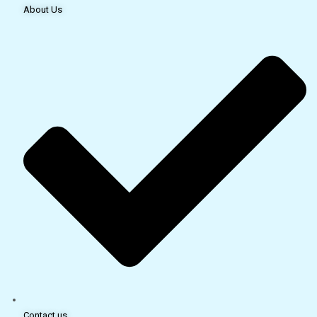
About Us
Contact us