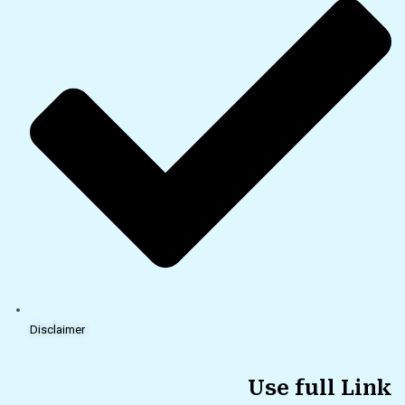
Disclaimer
Use full Link