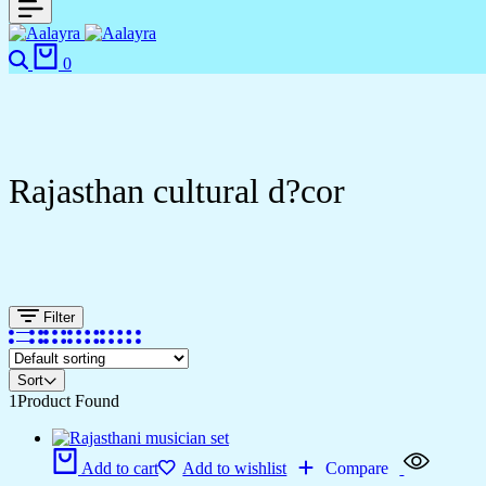
0
Rajasthan cultural d?cor
Filter
Sort
1
Product Found
Add to cart
Add to wishlist
Compare