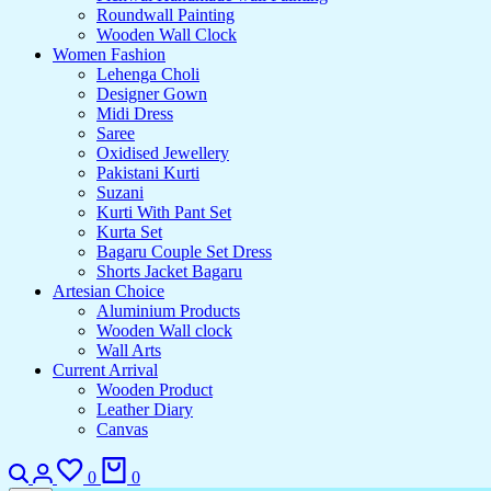
Roundwall Painting
Wooden Wall Clock
Women Fashion
Lehenga Choli
Designer Gown
Midi Dress
Saree
Oxidised Jewellery
Pakistani Kurti
Suzani
Kurti With Pant Set
Kurta Set
Bagaru Couple Set Dress
Shorts Jacket Bagaru
Artesian Choice
Aluminium Products
Wooden Wall clock
Wall Arts
Current Arrival
Wooden Product
Leather Diary
Canvas
0
0