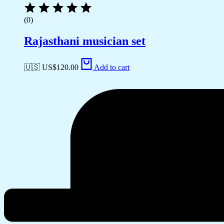
(0)
Rajasthani musician set
🇺🇸 US$
120.00
Add to cart