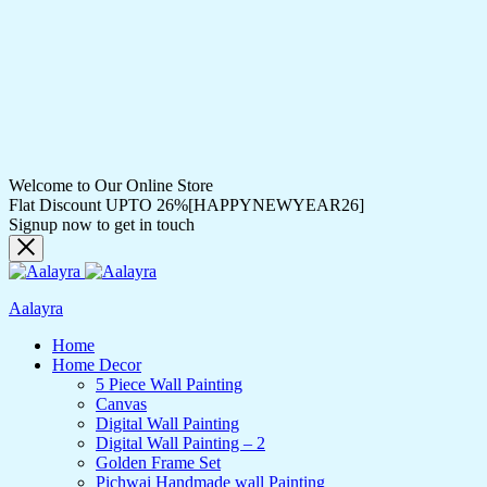
Welcome to Our Online Store
Flat Discount UPTO 26%[HAPPYNEWYEAR26]
Signup now to get in touch
Aalayra
Home
Home Decor
5 Piece Wall Painting
Canvas
Digital Wall Painting
Digital Wall Painting – 2
Golden Frame Set
Pichwai Handmade wall Painting