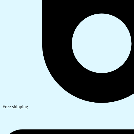
Free shipping