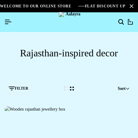
WELCOME TO OUR ONLINE STORE
FLAT DISCOUNT UPTO 2
0
Rajasthan-inspired decor
FILTER
Sort