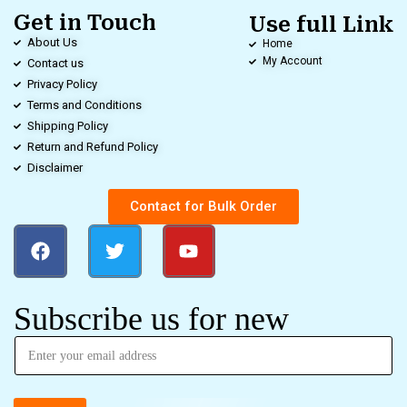
Get in Touch
Use full Link
About Us
Home
My Account
Contact us
Privacy Policy
Terms and Conditions
Shipping Policy
Return and Refund Policy
Disclaimer
Contact for Bulk Order
Subscribe us for new