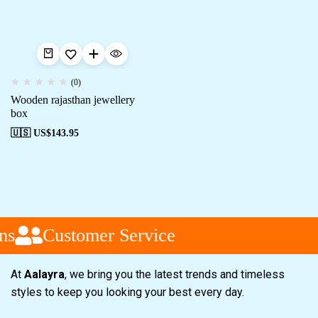
(0)
Wooden rajasthan jewellery
box
🇺🇸 US$
143.95
ns
Customer Service
At
Aalayra
, we bring you the latest trends and timeless
styles to keep you looking your best every day.