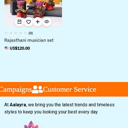
(0)
Rajasthani musician set
US$
120.00
Campaigns
Campaigns
Campaigns
Customer Service
Customer Service
Customer Service
At
Aalayra
, we bring you the latest trends and timeless
styles to keep you looking your best every day.