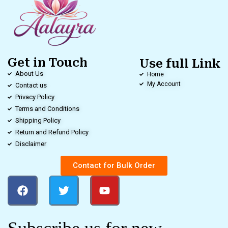
Get in Touch
Use full Link
About Us
Home
My Account
Contact us
Privacy Policy
Terms and Conditions
Shipping Policy
Return and Refund Policy
Disclaimer
Contact for Bulk Order