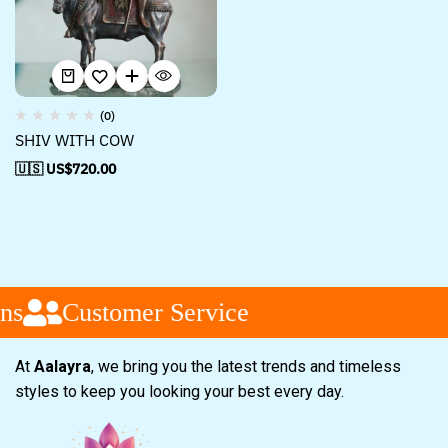
(0)
SHIV WITH COW
🇺🇸 US$
720.00
ns
Customer Service
At
Aalayra
, we bring you the latest trends and timeless
styles to keep you looking your best every day.