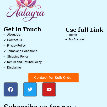
Get in Touch
Use full Link
About Us
Home
My Account
Contact us
Privacy Policy
Terms and Conditions
Shipping Policy
Return and Refund Policy
Disclaimer
Contact for Bulk Order