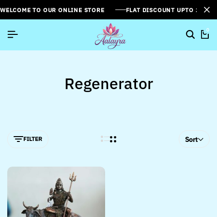
WELCOME TO OUR ONLINE STORE
FLAT DISCOUNT UPTO 26%[
0
Regenerator
FILTER
Sort