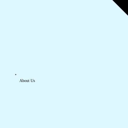
About Us