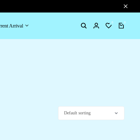
0
0
rent Arrival
Search
Login
Wishlist
Cart