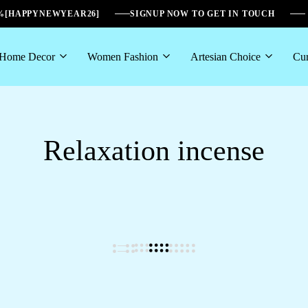
6%[HAPPYNEWYEAR26]
SIGNUP NOW TO GET IN TOUCH
Home Decor
Women Fashion
Artesian Choice
Cur
Relaxation incense