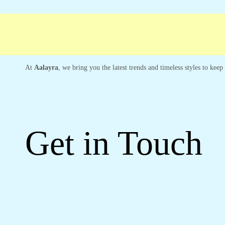
ree shipping
Secure Payment
Special Cam
At
Aalayra
, we bring you the latest trends and timeless styles to kee
Get in Touch