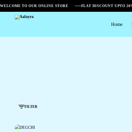
WELCOME TO OUR ONLINE STORE
FLAT DISCOUNT UPTO 2
Home
Aalayra
FILTER