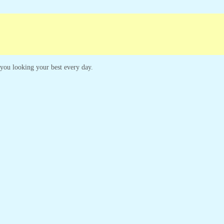
paigns
Customer Service
p you looking your best every day.