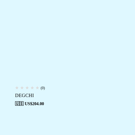
(0)
DEGCHI
🇺🇸 US$
204.00