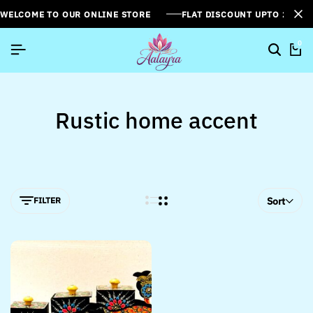
WELCOME TO OUR ONLINE STORE
FLAT DISCOUNT UPTO 26%[
0
Rustic home accent
FILTER
Sort