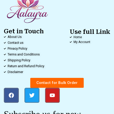
Get in Touch
Use full Link
About Us
Home
My Account
Contact us
Privacy Policy
Terms and Conditions
Shipping Policy
Return and Refund Policy
Disclaimer
Contact for Bulk Order