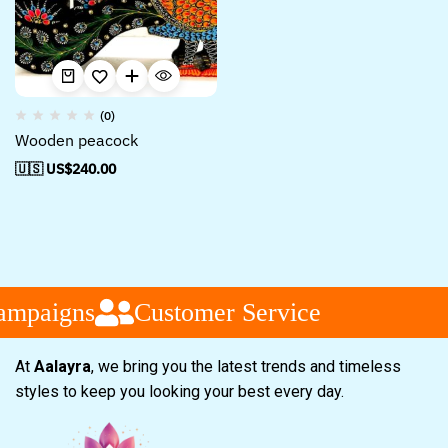
(0)
Wooden peacock
🇺🇸 US$
240.00
ampaigns
Customer Service
At
Aalayra
, we bring you the latest trends and timeless
styles to keep you looking your best every day.