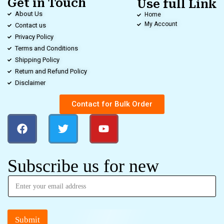
Get in Touch
Use full Link
About Us
Home
My Account
Contact us
Privacy Policy
Terms and Conditions
Shipping Policy
Return and Refund Policy
Disclaimer
Contact for Bulk Order
Subscribe us for new
Submit