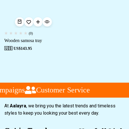
(0)
Wooden samosa tray
🇺🇸 US$
143.95
mpaigns
Customer Service
At
Aalayra
, we bring you the latest trends and timeless
styles to keep you looking your best every day.