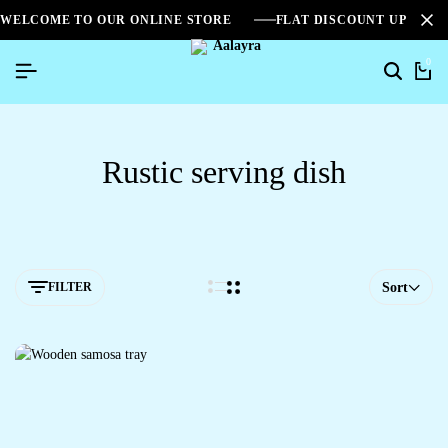
WELCOME TO OUR ONLINE STORE
FLAT DISCOUNT UPTO 2
0
Rustic serving dish
FILTER
Sort