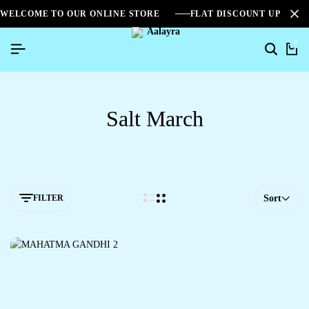
WELCOME TO OUR ONLINE STORE
FLAT DISCOUNT UPTO 2
0
Salt March
FILTER
Sort