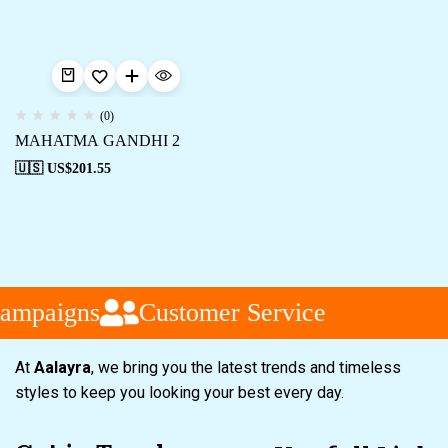
(0)
MAHATMA GANDHI 2
🇺🇸 US$
201.55
ampaigns
Customer Service
At
Aalayra
, we bring you the latest trends and timeless
styles to keep you looking your best every day.