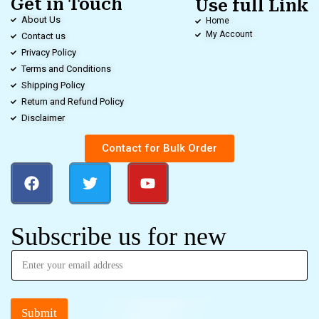
Get in Touch
Use full Link
About Us
Home
My Account
Contact us
Privacy Policy
Terms and Conditions
Shipping Policy
Return and Refund Policy
Disclaimer
Contact for Bulk Order
Subscribe us for new
Submit