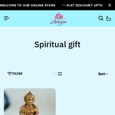
WELCOME TO OUR ONLINE STORE
FLAT DISCOUNT UPTO 26%[
0
Spiritual gift
FILTER
Sort