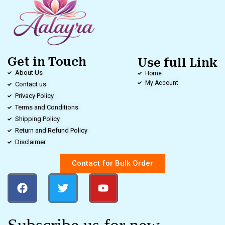
Get in Touch
Use full Link
About Us
Home
My Account
Contact us
Privacy Policy
Terms and Conditions
Shipping Policy
Return and Refund Policy
Disclaimer
Contact for Bulk Order