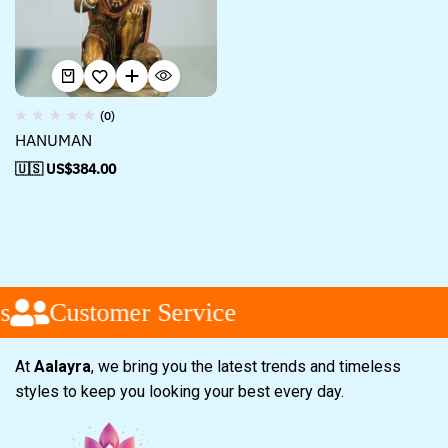
(0)
HANUMAN
🇺🇸 US$
384.00
s
Customer Service
At
Aalayra
, we bring you the latest trends and timeless
styles to keep you looking your best every day.