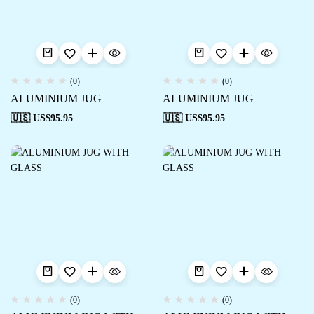
(0)
(0)
ALUMINIUM JUG
ALUMINIUM JUG
🇺🇸 US$
95.95
🇺🇸 US$
95.95
(0)
(0)