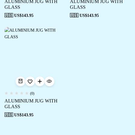
ALUMINIUM JUG WITH
ALUMINIUM JUG WITH
GLASS
GLASS
🇺🇸 US$
143.95
🇺🇸 US$
143.95
(0)
ALUMINIUM JUG WITH
GLASS
🇺🇸 US$
143.95