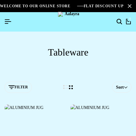
WELCOME TO OUR ONLINE STORE
FLAT DISCOUNT UPTO 2
0
Tableware
FILTER
Sort