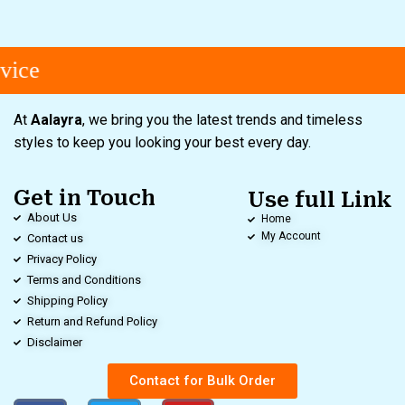
vice
At
Aalayra
, we bring you the latest trends and timeless
styles to keep you looking your best every day.
Get in Touch
Use full Link
About Us
Home
My Account
Contact us
Privacy Policy
Terms and Conditions
Shipping Policy
Return and Refund Policy
Disclaimer
Contact for Bulk Order