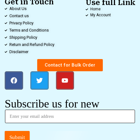
Get in Touch
Use full Link
About Us
Home
My Account
Contact us
Privacy Policy
Terms and Conditions
Shipping Policy
Return and Refund Policy
Disclaimer
Contact for Bulk Order
Subscribe us for new
Submit