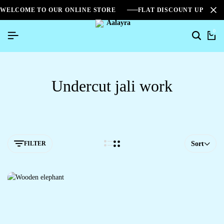
WELCOME TO OUR ONLINE STORE
FLAT DISCOUNT UPTO 2
0
Undercut jali work
FILTER
Sort