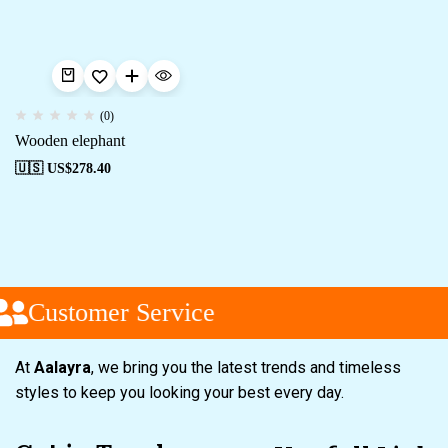
(0)
Wooden elephant
🇺🇸 US$
278.40
Customer Service
At
Aalayra
, we bring you the latest trends and timeless
styles to keep you looking your best every day.