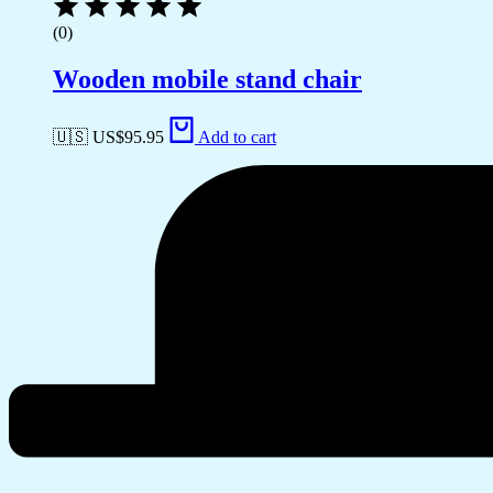
(0)
Wooden mobile stand chair
🇺🇸 US$
95.95
Add to cart