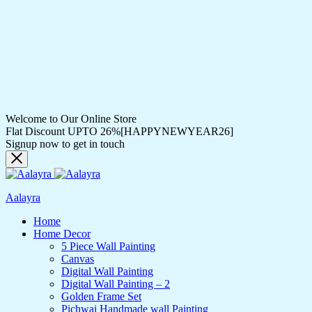
Welcome to Our Online Store
Flat Discount UPTO 26%[HAPPYNEWYEAR26]
Signup now to get in touch
Aalayra
Home
Home Decor
5 Piece Wall Painting
Canvas
Digital Wall Painting
Digital Wall Painting – 2
Golden Frame Set
Pichwai Handmade wall Painting