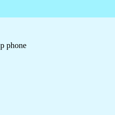
op phone