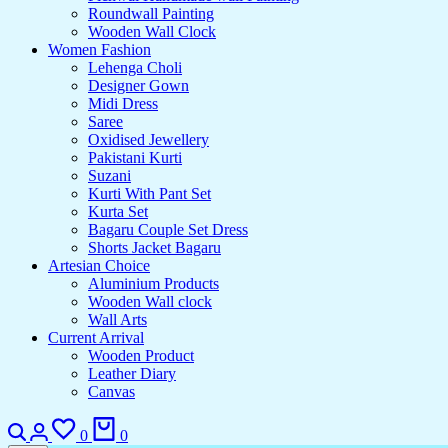
Roundwall Painting
Wooden Wall Clock
Women Fashion
Lehenga Choli
Designer Gown
Midi Dress
Saree
Oxidised Jewellery
Pakistani Kurti
Suzani
Kurti With Pant Set
Kurta Set
Bagaru Couple Set Dress
Shorts Jacket Bagaru
Artesian Choice
Aluminium Products
Wooden Wall clock
Wall Arts
Current Arrival
Wooden Product
Leather Diary
Canvas
Search
Login
Wishlist
Cart
0
0