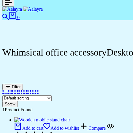
Search
Cart
0
Whimsical office accessoryDeskt
Filter
Sort
1
Product Found
Add to cart
Add to wishlist
Compare