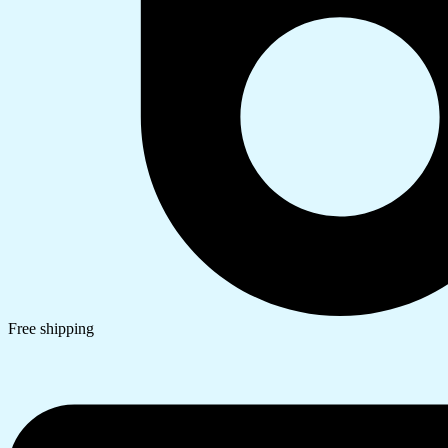
Free shipping