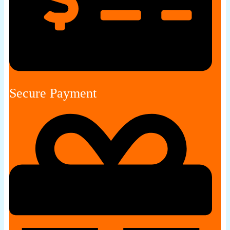
Secure Payment