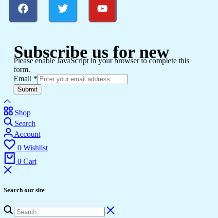
Subscribe us for new
Please enable JavaScript in your browser to complete this
form.
Email
*
Submit
Shop
Search
Account
0
Wishlist
0
Cart
Search our site