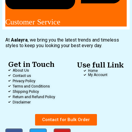
Customer Service
At
Aalayra
, we bring you the latest trends and timeless
styles to keep you looking your best every day.
Get in Touch
Use full Link
About Us
Home
My Account
Contact us
Privacy Policy
Terms and Conditions
Shipping Policy
Return and Refund Policy
Disclaimer
Contact for Bulk Order