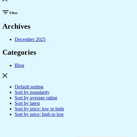
Filter
Archives
December 2025
Categories
Blog
Default sorting
Sort by popularity
Sort by average rating
Sort by latest
Sort by price: low to high
Sort by price: high to low