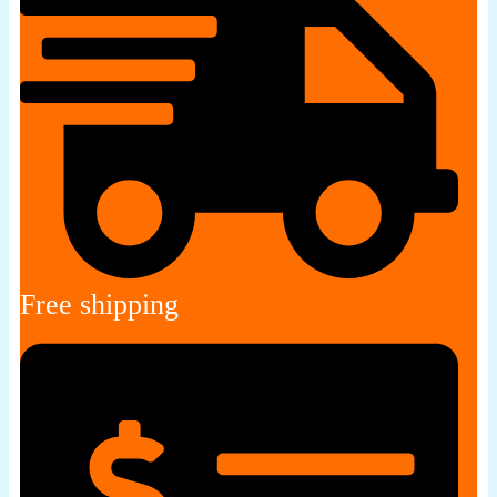
Free shipping