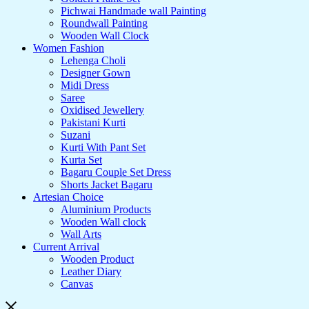
Pichwai Handmade wall Painting
Roundwall Painting
Wooden Wall Clock
Women Fashion
Lehenga Choli
Designer Gown
Midi Dress
Saree
Oxidised Jewellery
Pakistani Kurti
Suzani
Kurti With Pant Set
Kurta Set
Bagaru Couple Set Dress
Shorts Jacket Bagaru
Artesian Choice
Aluminium Products
Wooden Wall clock
Wall Arts
Current Arrival
Wooden Product
Leather Diary
Canvas