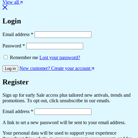
View all
Login
Email address
*
Password
*
Remember me
Lost your password?
New customer? Create your account
Log in
Register
Sign up for early Sale access plus tailored new arrivals, trends and
promotions. To opt out, click unsubscribe in our emails.
Email address
*
A link to set a new password will be sent to your email address.
Your personal data will be used to support your experience