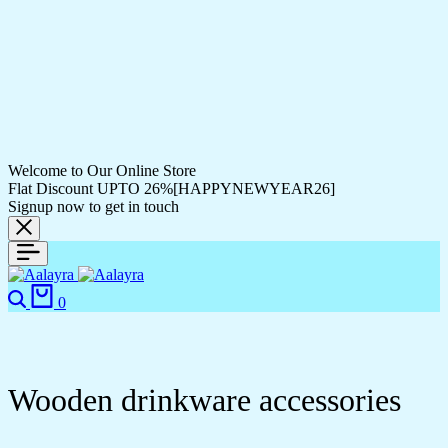
Welcome to Our Online Store
Flat Discount UPTO 26%[HAPPYNEWYEAR26]
Signup now to get in touch
0
Wooden drinkware accessories