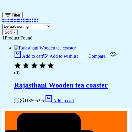
Filter
Sort
1
Product Found
Add to cart
Add to wishlist
Compare
(0)
Rajasthani Wooden tea coaster
🇺🇸 US$
95.95
Add to cart