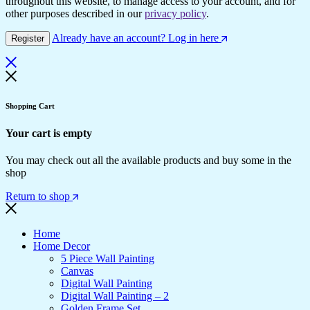
throughout this website, to manage access to your account, and for
other purposes described in our
privacy policy
.
Already have an account? Log in here
Register
Shopping Cart
Your cart is empty
You may check out all the available products and buy some in the
shop
Return to shop
Home
Home Decor
5 Piece Wall Painting
Canvas
Digital Wall Painting
Digital Wall Painting – 2
Golden Frame Set