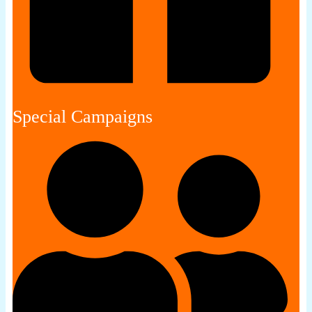
Special Campaigns