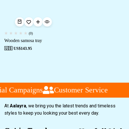
(0)
Wooden samosa tray
🇺🇸 US$
143.95
ial Campaigns
Customer Service
At
Aalayra
, we bring you the latest trends and timeless
styles to keep you looking your best every day.