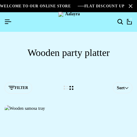
WELCOME TO OUR ONLINE STORE
FLAT DISCOUNT UPTO 2
0
Wooden party platter
FILTER
Sort