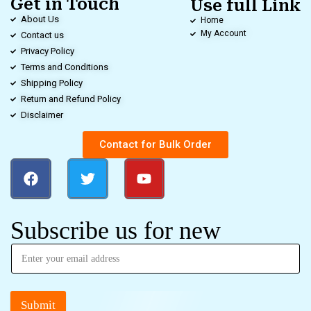
Get in Touch
Use full Link
About Us
Home
My Account
Contact us
Privacy Policy
Terms and Conditions
Shipping Policy
Return and Refund Policy
Disclaimer
Contact for Bulk Order
Subscribe us for new
Submit