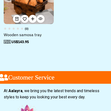
(0)
Wooden samosa tray
🇺🇸 US$
143.95
Customer Service
Customer Service
Customer Service
At
Aalayra
, we bring you the latest trends and timeless
styles to keep you looking your best every day.