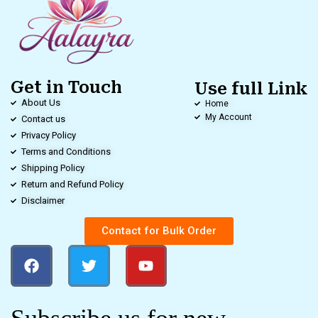
Get in Touch
Use full Link
About Us
Home
My Account
Contact us
Privacy Policy
Terms and Conditions
Shipping Policy
Return and Refund Policy
Disclaimer
Contact for Bulk Order