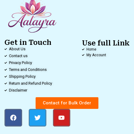
Get in Touch
Use full Link
About Us
Home
My Account
Contact us
Privacy Policy
Terms and Conditions
Shipping Policy
Return and Refund Policy
Disclaimer
Contact for Bulk Order