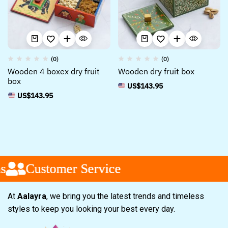
(0)
(0)
Wooden 4 boxex dry fruit
Wooden dry fruit box
box
US$
143.95
US$
143.95
Customer Service
Customer Service
Customer Service
At
Aalayra
, we bring you the latest trends and timeless
styles to keep you looking your best every day.