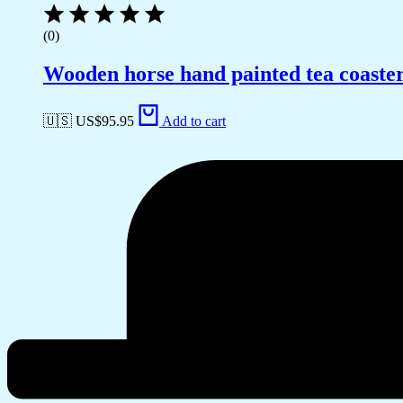
(0)
Wooden horse hand painted tea coaste
🇺🇸 US$
95.95
Add to cart