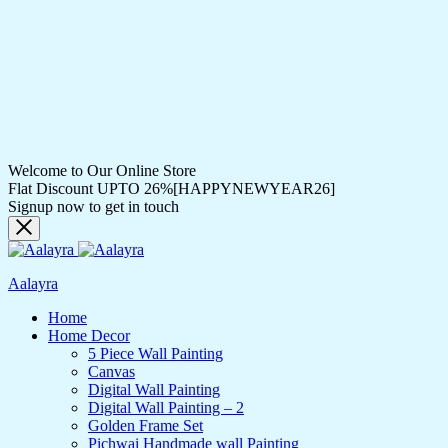
Welcome to Our Online Store
Flat Discount UPTO 26%[HAPPYNEWYEAR26]
Signup now to get in touch
Aalayra
Home
Home Decor
5 Piece Wall Painting
Canvas
Digital Wall Painting
Digital Wall Painting – 2
Golden Frame Set
Pichwai Handmade wall Painting