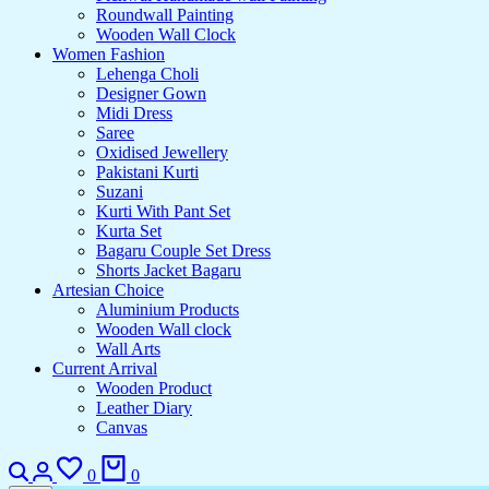
Roundwall Painting
Wooden Wall Clock
Women Fashion
Lehenga Choli
Designer Gown
Midi Dress
Saree
Oxidised Jewellery
Pakistani Kurti
Suzani
Kurti With Pant Set
Kurta Set
Bagaru Couple Set Dress
Shorts Jacket Bagaru
Artesian Choice
Aluminium Products
Wooden Wall clock
Wall Arts
Current Arrival
Wooden Product
Leather Diary
Canvas
0
0