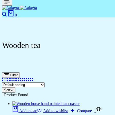
0
Wooden tea
Filter
Sort
1
Product Found
Add to cart
Add to wishlist
Compare