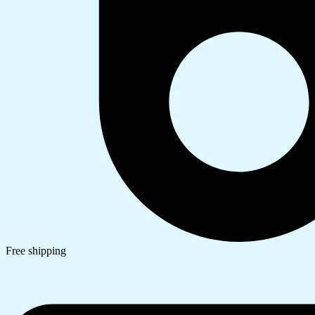
Free shipping