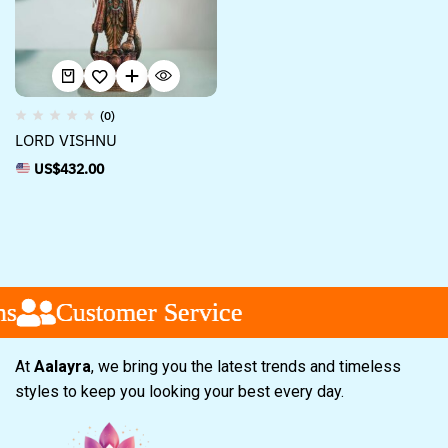
(0)
LORD VISHNU
US$
432.00
s
s
s
Customer Service
Customer Service
Customer Service
At
Aalayra
, we bring you the latest trends and timeless
styles to keep you looking your best every day.