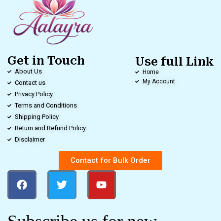
Get in Touch
Use full Link
About Us
Home
My Account
Contact us
Privacy Policy
Terms and Conditions
Shipping Policy
Return and Refund Policy
Disclaimer
Contact for Bulk Order