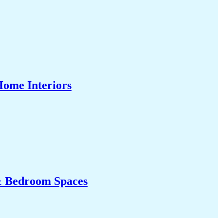
Home Interiors
& Bedroom Spaces