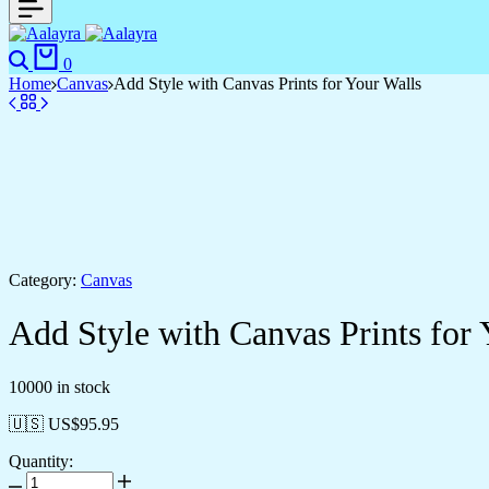
0
Home
Canvas
Add Style with Canvas Prints for Your Walls
Category:
Canvas
Add Style with Canvas Prints for 
10000 in stock
🇺🇸 US$
95.95
Quantity: