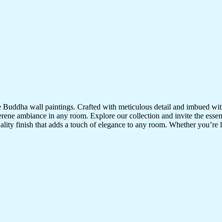
te Buddha wall paintings. Crafted with meticulous detail and imbued with
serene ambiance in any room. Explore our collection and invite the esse
uality finish that adds a touch of elegance to any room. Whether you’re