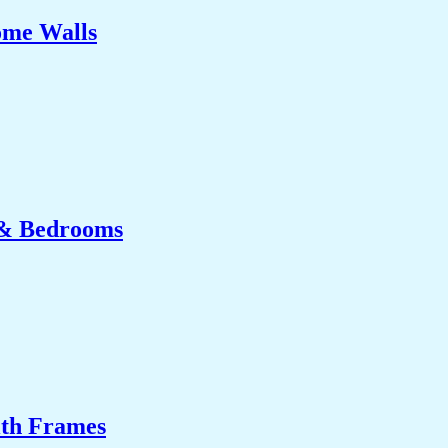
ome Walls
 & Bedrooms
ith Frames