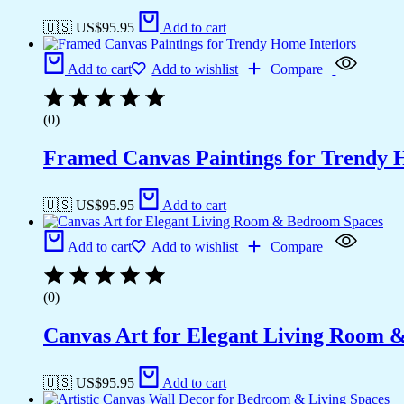
🇺🇸 US$
95.95
Add to cart
Add to cart
Add to wishlist
Compare
(0)
Framed Canvas Paintings for Trendy 
🇺🇸 US$
95.95
Add to cart
Add to cart
Add to wishlist
Compare
(0)
Canvas Art for Elegant Living Room 
🇺🇸 US$
95.95
Add to cart