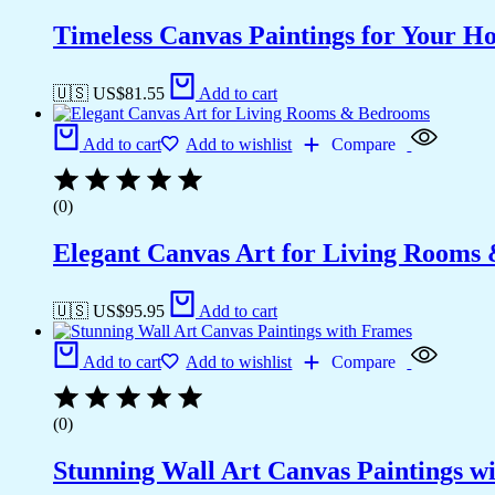
Timeless Canvas Paintings for Your H
🇺🇸 US$
81.55
Add to cart
Add to cart
Add to wishlist
Compare
(0)
Elegant Canvas Art for Living Rooms
🇺🇸 US$
95.95
Add to cart
Add to cart
Add to wishlist
Compare
(0)
Stunning Wall Art Canvas Paintings w