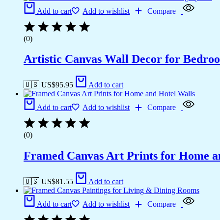
Add to cart
Add to wishlist
Compare
(0)
Artistic Canvas Wall Decor for Bedro
🇺🇸 US$
95.95
Add to cart
Add to cart
Add to wishlist
Compare
(0)
Framed Canvas Art Prints for Home a
🇺🇸 US$
81.55
Add to cart
Add to cart
Add to wishlist
Compare