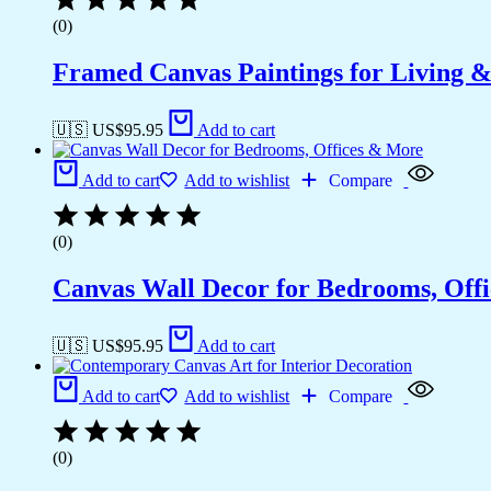
(0)
Framed Canvas Paintings for Living 
🇺🇸 US$
95.95
Add to cart
Add to cart
Add to wishlist
Compare
(0)
Canvas Wall Decor for Bedrooms, Off
🇺🇸 US$
95.95
Add to cart
Add to cart
Add to wishlist
Compare
(0)