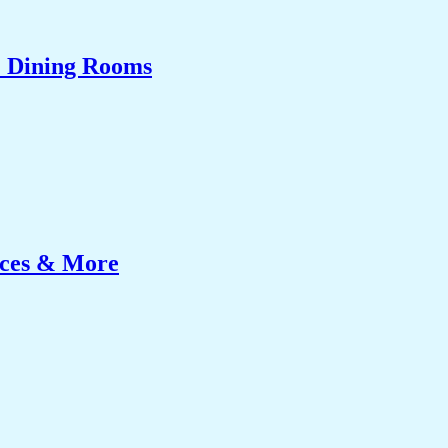
& Dining Rooms
ices & More