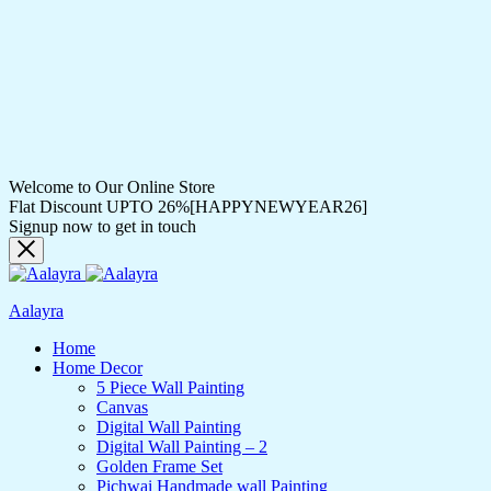
Welcome to Our Online Store
Flat Discount UPTO 26%[HAPPYNEWYEAR26]
Signup now to get in touch
Aalayra
Home
Home Decor
5 Piece Wall Painting
Canvas
Digital Wall Painting
Digital Wall Painting – 2
Golden Frame Set
Pichwai Handmade wall Painting