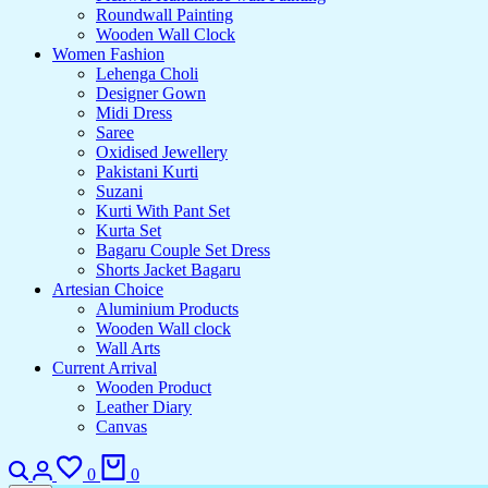
Roundwall Painting
Wooden Wall Clock
Women Fashion
Lehenga Choli
Designer Gown
Midi Dress
Saree
Oxidised Jewellery
Pakistani Kurti
Suzani
Kurti With Pant Set
Kurta Set
Bagaru Couple Set Dress
Shorts Jacket Bagaru
Artesian Choice
Aluminium Products
Wooden Wall clock
Wall Arts
Current Arrival
Wooden Product
Leather Diary
Canvas
0
0