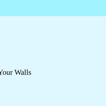
Your Walls