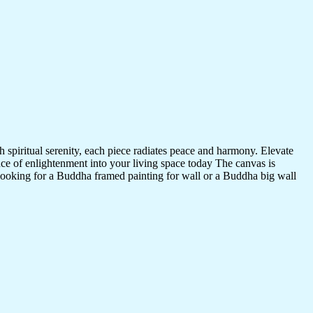
 spiritual serenity, each piece radiates peace and harmony. Elevate
nce of enlightenment into your living space today The canvas is
 looking for a Buddha framed painting for wall or a Buddha big wall