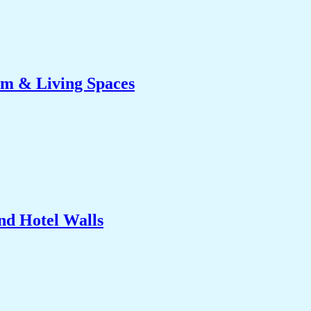
om & Living Spaces
nd Hotel Walls