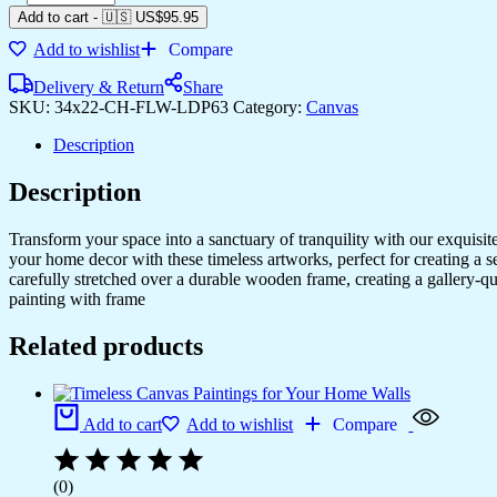
Add to cart
-
🇺🇸 US$
95.95
Add to wishlist
Compare
Delivery & Return
Share
SKU:
34x22-CH-FLW-LDP63
Category:
Canvas
Description
Description
Transform your space into a sanctuary of tranquility with our exquisi
your home decor with these timeless artworks, perfect for creating a 
carefully stretched over a durable wooden frame, creating a gallery-q
painting with frame
Related products
Add to cart
Add to wishlist
Compare
(0)