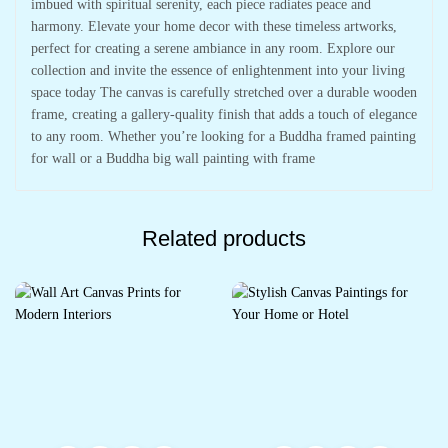
imbued with spiritual serenity, each piece radiates peace and
harmony. Elevate your home decor with these timeless artworks,
perfect for creating a serene ambiance in any room. Explore our
collection and invite the essence of enlightenment into your living
space today The canvas is carefully stretched over a durable wooden
frame, creating a gallery-quality finish that adds a touch of elegance
to any room. Whether you’re looking for a Buddha framed painting
for wall or a Buddha big wall painting with frame
Related products