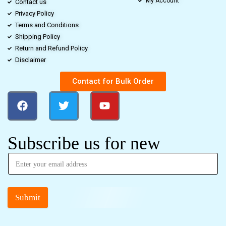
My Account
Contact us
Privacy Policy
Terms and Conditions
Shipping Policy
Return and Refund Policy
Disclaimer
Contact for Bulk Order
Subscribe us for new
Submit