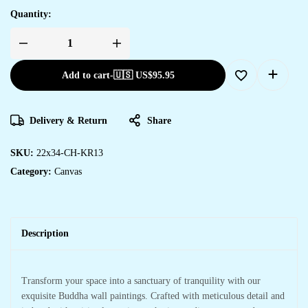
Quantity:
Add to cart
-
🇺🇸 US$
95.95
Delivery & Return
Share
SKU:
22x34-CH-KR13
Category:
Canvas
Description
Transform your space into a sanctuary of tranquility with our
exquisite Buddha wall paintings. Crafted with meticulous detail and