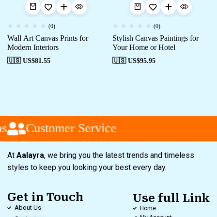
(0)
(0)
Wall Art Canvas Prints for
Stylish Canvas Paintings for
Modern Interiors
Your Home or Hotel
🇺🇸 US$
81.55
🇺🇸 US$
95.95
s
Customer Service
At
Aalayra
, we bring you the latest trends and timeless
styles to keep you looking your best every day.
Get in Touch
Use full Link
About Us
Home