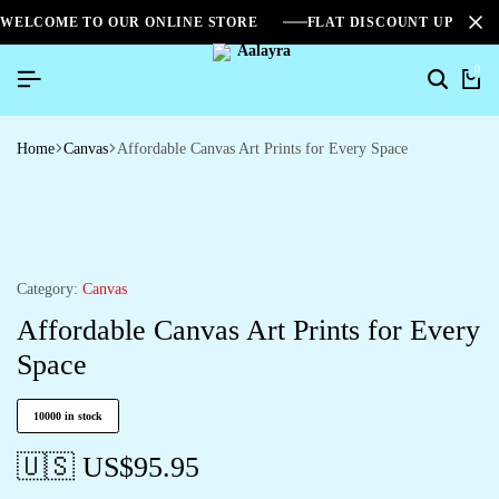
WELCOME TO OUR ONLINE STORE
FLAT DISCOUNT UPTO 2
0
Home
Canvas
Affordable Canvas Art Prints for Every Space
Category:
Canvas
Affordable Canvas Art Prints for Every
Space
10000 in stock
🇺🇸 US$
95.95