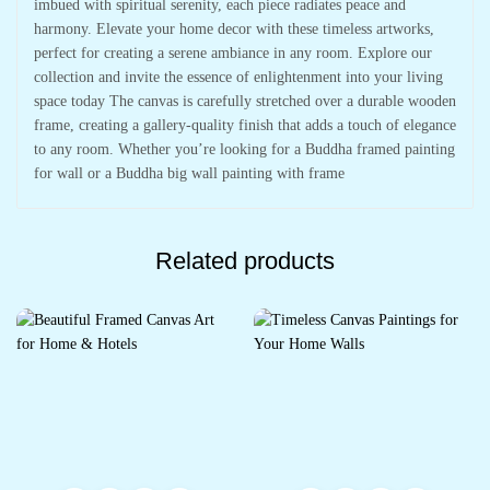
imbued with spiritual serenity, each piece radiates peace and
harmony. Elevate your home decor with these timeless artworks,
perfect for creating a serene ambiance in any room. Explore our
collection and invite the essence of enlightenment into your living
space today The canvas is carefully stretched over a durable wooden
frame, creating a gallery-quality finish that adds a touch of elegance
to any room. Whether you’re looking for a Buddha framed painting
for wall or a Buddha big wall painting with frame
Related products