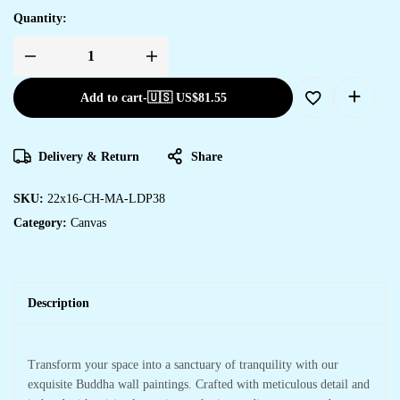
Quantity:
Add to cart
-
🇺🇸 US$
81.55
Delivery & Return
Share
SKU:
22x16-CH-MA-LDP38
Category:
Canvas
Description
Transform your space into a sanctuary of tranquility with our
exquisite Buddha wall paintings. Crafted with meticulous detail and