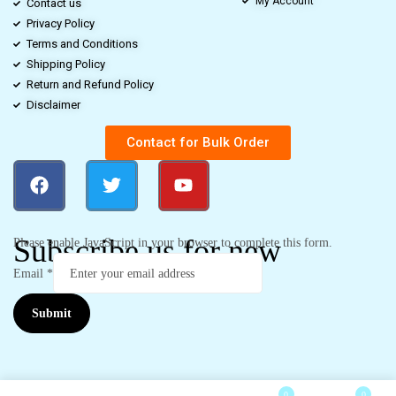
My Account
Contact us
Privacy Policy
Terms and Conditions
Shipping Policy
Return and Refund Policy
Disclaimer
Contact for Bulk Order
Subscribe us for new
Please enable JavaScript in your browser to complete this form.
Email
*
Submit
0
0