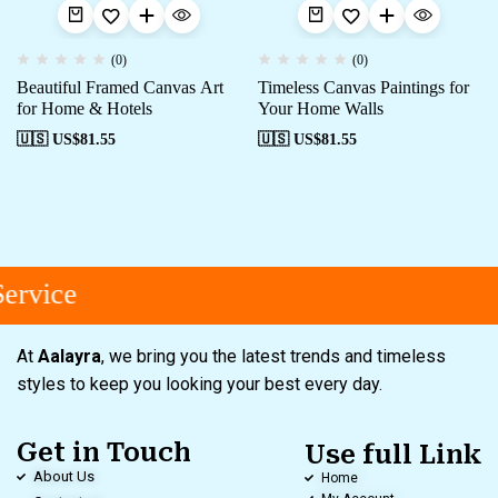
(0)
(0)
Beautiful Framed Canvas Art
Timeless Canvas Paintings for
for Home & Hotels
Your Home Walls
🇺🇸 US$
81.55
🇺🇸 US$
81.55
ervice
At
Aalayra
, we bring you the latest trends and timeless
styles to keep you looking your best every day.
Get in Touch
Use full Link
About Us
Home