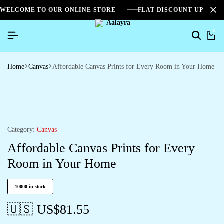
WELCOME TO OUR ONLINE STORE
FLAT DISCOUNT UPTO 2
0
Home
Canvas
Affordable Canvas Prints for Every Room in Your Home
Category:
Canvas
Affordable Canvas Prints for Every
Room in Your Home
10000 in stock
🇺🇸 US$
81.55