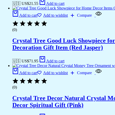
🇺🇸 US$
21.55
Add to cart
Add to cart
Add to wishlist
Compare
(0)
Crystal Tree Good Luck Showpiece fo
Decoration Gift Item (Red Jasper)
🇺🇸 US$
71.95
Add to cart
Add to cart
Add to wishlist
Compare
(0)
Crystal Tree Decor Natural Crystal 
Decor Spiritual Gift (Pink)