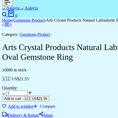
0
Home
Gemstone Product
Arts Crystal Products Natural Labradorit
Category:
Gemstone Product
Arts Crystal Products Natural La
Oval Gemstone Ring
10000 in stock
🇺🇸 US$
21.55
Quantity:
Add to cart
-
🇺🇸 US$
21.55
Add to wishlist
Compare
Delivery & Return
Share