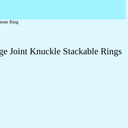
stone Ring
ge Joint Knuckle Stackable Rings