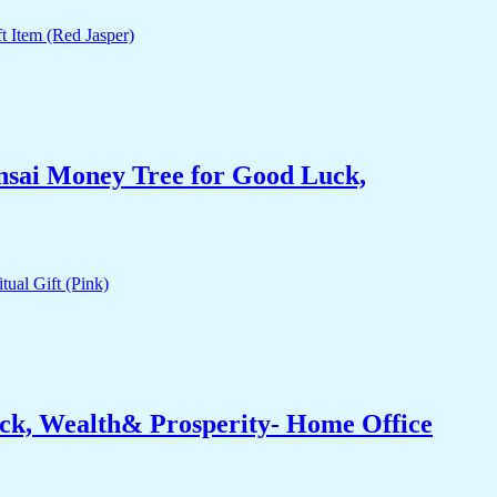
nsai Money Tree for Good Luck,
ck, Wealth& Prosperity- Home Office