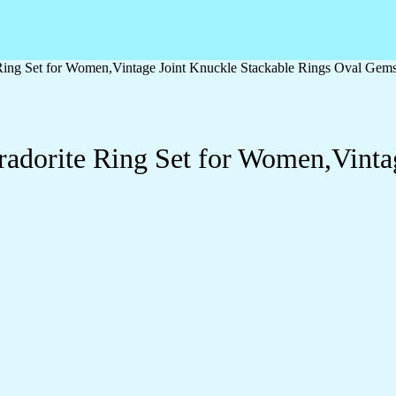
e Ring Set for Women,Vintage Joint Knuckle Stackable Rings Oval Gem
bradorite Ring Set for Women,Vinta