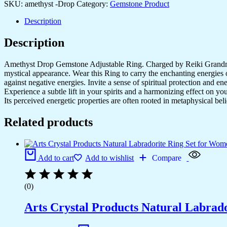
SKU:
amethyst -Drop
Category:
Gemstone Product
Description
Description
Amethyst Drop Gemstone Adjustable Ring. Charged by Reiki Grandmast
mystical appearance. Wear this Ring to carry the enchanting energies 
against negative energies. Invite a sense of spiritual protection and 
Experience a subtle lift in your spirits and a harmonizing effect on 
Its perceived energetic properties are often rooted in metaphysical beli
Related products
Add to cart
Add to wishlist
Compare
(0)
Arts Crystal Products Natural Labrad