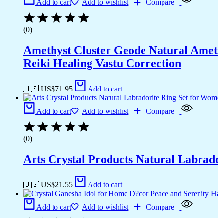
Add to cart
Add to wishlist
Compare
(0)
Amethyst Cluster Geode Natural Ameth
Reiki Healing Vastu Correction
🇺🇸 US$
71.95
Add to cart
Add to cart
Add to wishlist
Compare
(0)
Arts Crystal Products Natural Labrad
🇺🇸 US$
21.55
Add to cart
Add to cart
Add to wishlist
Compare