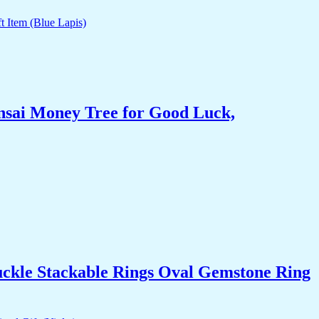
nsai Money Tree for Good Luck,
uckle Stackable Rings Oval Gemstone Ring