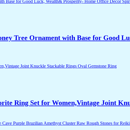
Money Tree Ornament with Base for Good Lu
orite Ring Set for Women,Vintage Joint Kn