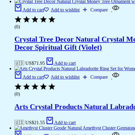
Add to cart
Add to wishlist
Compare
(0)
Crystal Tree Decor Natural Crystal 
Decor Spiritual Gift (Violet)
🇺🇸 US$
71.95
Add to cart
Add to cart
Add to wishlist
Compare
(0)
Arts Crystal Products Natural Labrad
🇺🇸 US$
21.55
Add to cart