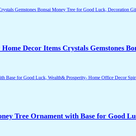
r Home Decor Items Crystals Gemstones Bo
Money Tree Ornament with Base for Good Lu