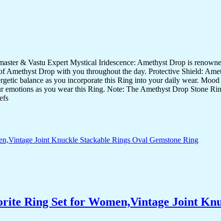
er & Vastu Expert Mystical Iridescence: Amethyst Drop is renowned fo
of Amethyst Drop with you throughout the day. Protective Shield: Amethy
energetic balance as you incorporate this Ring into your daily wear. Moo
your emotions as you wear this Ring. Note: The Amethyst Drop Stone Ring 
efs
orite Ring Set for Women,Vintage Joint Kn