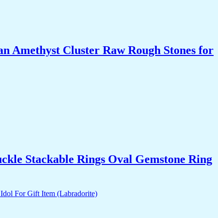
an Amethyst Cluster Raw Rough Stones for
uckle Stackable Rings Oval Gemstone Ring