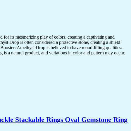
r its mesmerizing play of colors, creating a captivating and
st Drop is often considered a protective stone, creating a shield
d Booster: Amethyst Drop is believed to have mood-lifting qualities.
is a natural product, and variations in color and pattern may occur.
uckle Stackable Rings Oval Gemstone Ring