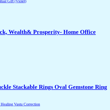
ck, Wealth& Prosperity- Home Office
uckle Stackable Rings Oval Gemstone Ring