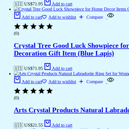
🇺🇸 US$
71.95
Add to cart
Add to cart
Add to wishlist
Compare
(0)
Crystal Tree Good Luck Showpiece fo
Decoration Gift Item (Blue Lapis)
🇺🇸 US$
71.95
Add to cart
Add to cart
Add to wishlist
Compare
(0)
Arts Crystal Products Natural Labrad
🇺🇸 US$
21.55
Add to cart