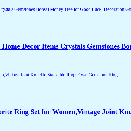
r Home Decor Items Crystals Gemstones Bo
orite Ring Set for Women,Vintage Joint Kn