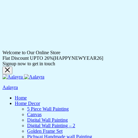
Welcome to Our Online Store
Flat Discount UPTO 26%[HAPPYNEWYEAR26]
Signup now to get in touch
Aalayra
Home
Home Decor
5 Piece Wall Painting
Canvas
Digital Wall Painting
Digital Wall Painting – 2
Golden Frame Set
Pichwai Handmade wall Painting