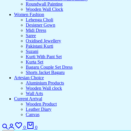
Roundwall Painting
Wooden Wall Clock
Women Fashion
Lehenga Choli
Designer Gown
Midi Dress
Saree
Oxidised Jewellery
Pakistani Kurti
Suzani
Kurti With Pant Set
Kurta Set
Bagaru Couple Set Dress
Shorts Jacket Bagaru
Artesian Choice
Aluminium Products
Wooden Wall clock
Wall Arts
Current Arrival
Wooden Product
Leather Diary
Canvas
0
0