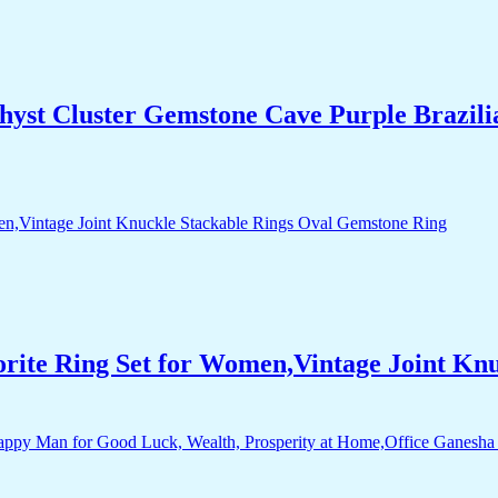
yst Cluster Gemstone Cave Purple Brazili
orite Ring Set for Women,Vintage Joint Kn