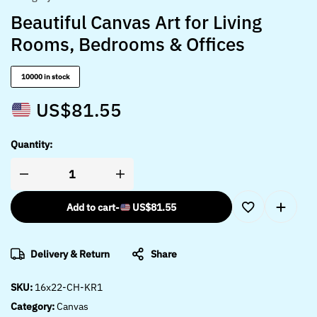
Beautiful Canvas Art for Living
Rooms, Bedrooms & Offices
10000 in stock
US$
81.55
Quantity:
Add to cart
-
US$
81.55
Delivery & Return
Share
SKU:
16x22-CH-KR1
Category:
Canvas