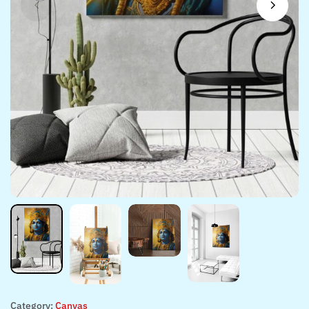
Category:
Canvas