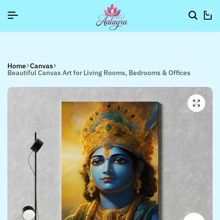
SIGNUP NOW TO GET IN TOUCH
SIGNUP NOW TO GET IN TOUCH
SIGNUP NOW TO GET IN TOUCH
0
Home
Canvas
Beautiful Canvas Art for Living Rooms, Bedrooms & Offices