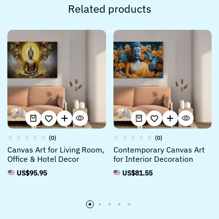
Related products
(0)
(0)
Canvas Art for Living Room,
Contemporary Canvas Art
Office & Hotel Decor
for Interior Decoration
US$
95.95
US$
81.55