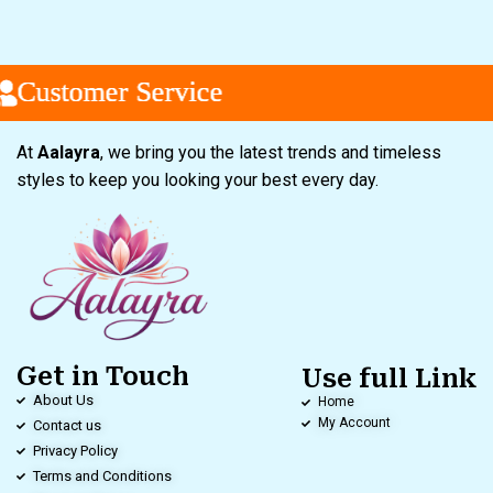
ustomer Service
ustomer Service
ustomer Service
At
Aalayra
, we bring you the latest trends and timeless
styles to keep you looking your best every day.
Get in Touch
Use full Link
About Us
Home
My Account
Contact us
Privacy Policy
Terms and Conditions