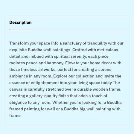
Description
Transform your space into a sanctuary of tranquility with our
exquisite Buddha wall paintings. Crafted with meticulous
detail and imbued with spiritual serenity, each piece
radiates peace and harmony. Elevate your home decor with
these timeless artworks, perfect for creating a serene
ambiance in any room. Explore our collection and invite the
essence of enlightenment into your living space today The
canvas is carefully stretched over a durable wooden frame,
creating a gallery-quality finish that adds a touch of
elegance to any room. Whether you’re looking for a Buddha
framed painting for wall or a Buddha big wall painting with
frame