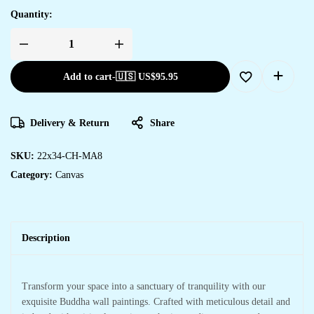
Quantity:
Add to cart
-
🇺🇸 US$
95.95
Delivery & Return
Share
SKU:
22x34-CH-MA8
Category:
Canvas
Description
Transform your space into a sanctuary of tranquility with our
exquisite Buddha wall paintings. Crafted with meticulous detail and