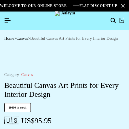
WELCOME TO OUR ONLINE STORE
FLAT DISCOUNT UPTO 2
0
Home
Canvas
Beautiful Canvas Art Prints for Every Interior Design
Category:
Canvas
Beautiful Canvas Art Prints for Every
Interior Design
10000 in stock
🇺🇸 US$
95.95