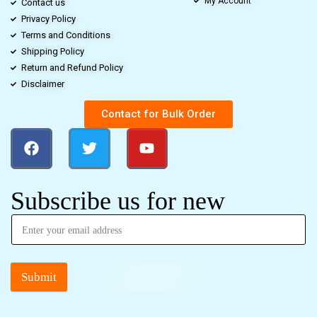
My Account
Contact us
Privacy Policy
Terms and Conditions
Shipping Policy
Return and Refund Policy
Disclaimer
Contact for Bulk Order
Subscribe us for new
Submit