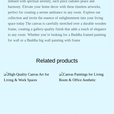
imbued with spiritual serenity, each piece radiates peace and
harmony. Elevate your home decor with these timeless artworks,
perfect for creating a serene ambiance in any room. Explore our
collection and invite the essence of enlightenment into your living
space today The canvas is carefully stretched over a durable wooden
frame, creating a gallery-quality finish that adds a touch of elegance
to any room. Whether you’re looking for a Buddha framed painting
for wall or a Buddha big wall painting with frame
Related products