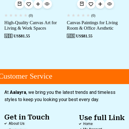
(0)
(0)
High-Quality Canvas Art for
Canvas Paintings for Living
Living & Work Spaces
Room & Office Aesthetic
🇺🇸 US$
81.55
🇺🇸 US$
81.55
ustomer Service
At
Aalayra
, we bring you the latest trends and timeless
styles to keep you looking your best every day.
Get in Touch
Use full Link
About Us
Home