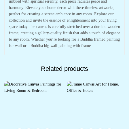
imbued with spiritual serenity, each piece radiates peace and
harmony. Elevate your home decor with these timeless artworks,
perfect for creating a serene ambiance in any room. Explore our
collection and invite the essence of enlightenment into your living
space today The canvas is carefully stretched over a durable wooden
frame, creating a gallery-quality finish that adds a touch of elegance
to any room. Whether you’re looking for a Buddha framed painting
for wall or a Buddha big wall painting with frame
Related products