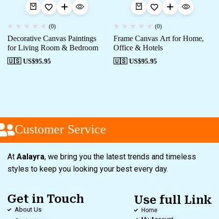
(0)
(0)
Decorative Canvas Paintings
Frame Canvas Art for Home,
for Living Room & Bedroom
Office & Hotels
🇺🇸 US$
95.95
🇺🇸 US$
95.95
Customer Service
At
Aalayra
, we bring you the latest trends and timeless
styles to keep you looking your best every day.
Get in Touch
Use full Link
About Us
Home