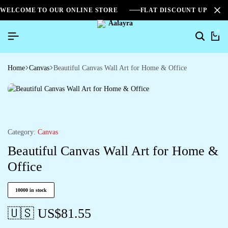
WELCOME TO OUR ONLINE STORE
FLAT DISCOUNT UPTO 2
0
Home
Canvas
Beautiful Canvas Wall Art for Home & Office
Category:
Canvas
Beautiful Canvas Wall Art for Home &
Office
10000 in stock
🇺🇸 US$
81.55