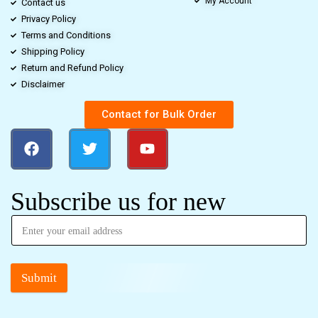
My Account
Contact us
Privacy Policy
Terms and Conditions
Shipping Policy
Return and Refund Policy
Disclaimer
Contact for Bulk Order
Subscribe us for new
Submit