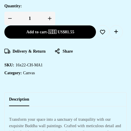
Quantity:
Add to cart
-
🇺🇸 US$
81.55
Delivery & Return
Share
SKU:
16x22-CH-MA1
Category:
Canvas
Description
Transform your space into a sanctuary of tranquility with our
exquisite Buddha wall paintings. Crafted with meticulous detail and