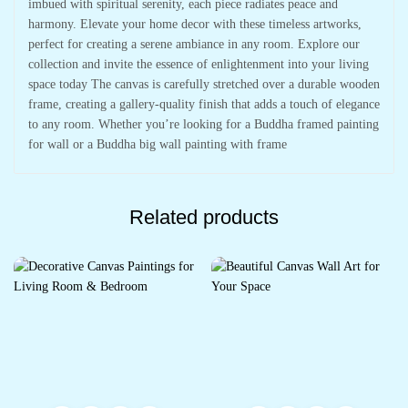
imbued with spiritual serenity, each piece radiates peace and
harmony. Elevate your home decor with these timeless artworks,
perfect for creating a serene ambiance in any room. Explore our
collection and invite the essence of enlightenment into your living
space today The canvas is carefully stretched over a durable wooden
frame, creating a gallery-quality finish that adds a touch of elegance
to any room. Whether you’re looking for a Buddha framed painting
for wall or a Buddha big wall painting with frame
Related products