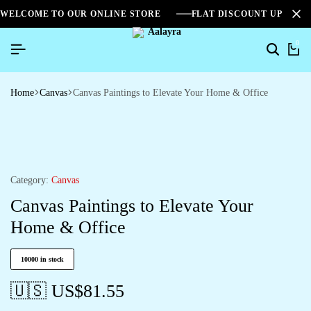
WELCOME TO OUR ONLINE STORE
FLAT DISCOUNT UPTO 2
0
Home
Canvas
Canvas Paintings to Elevate Your Home & Office
Category:
Canvas
Canvas Paintings to Elevate Your
Home & Office
10000 in stock
🇺🇸 US$
81.55