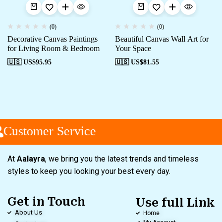
(0)
(0)
Decorative Canvas Paintings
Beautiful Canvas Wall Art for
for Living Room & Bedroom
Your Space
🇺🇸 US$
95.95
🇺🇸 US$
81.55
Customer Service
At
Aalayra
, we bring you the latest trends and timeless
styles to keep you looking your best every day.
Get in Touch
Use full Link
About Us
Home