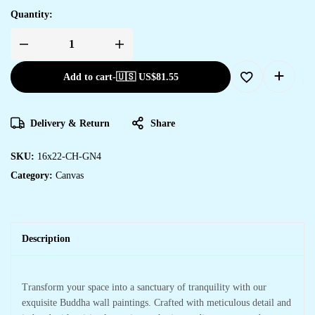
Quantity:
Add to cart
-
🇺🇸 US$
81.55
Delivery & Return
Share
SKU:
16x22-CH-GN4
Category:
Canvas
Description
Transform your space into a sanctuary of tranquility with our
exquisite Buddha wall paintings. Crafted with meticulous detail and