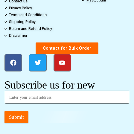
My Account
Contact us
Privacy Policy
Terms and Conditions
Shipping Policy
Return and Refund Policy
Disclaimer
Contact for Bulk Order
Subscribe us for new
Submit