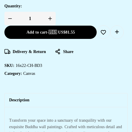
Quantity:
Add to cart
-
🇺🇸 US$
81.55
Delivery & Return
Share
SKU:
16x22-CH-BD3
Category:
Canvas
Description
Transform your space into a sanctuary of tranquility with our
exquisite Buddha wall paintings. Crafted with meticulous detail and