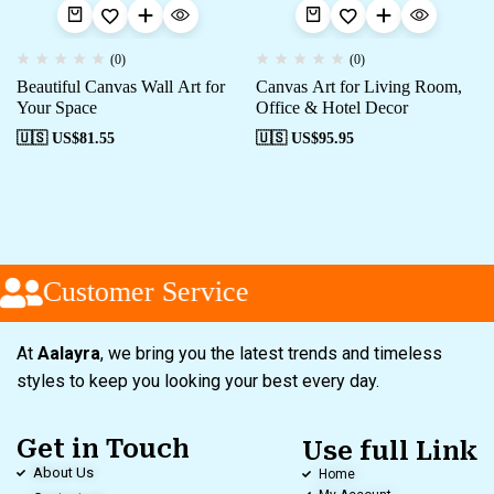
(0)
(0)
Beautiful Canvas Wall Art for
Canvas Art for Living Room,
Your Space
Office & Hotel Decor
🇺🇸 US$
81.55
🇺🇸 US$
95.95
Customer Service
At
Aalayra
, we bring you the latest trends and timeless
styles to keep you looking your best every day.
Get in Touch
Use full Link
About Us
Home