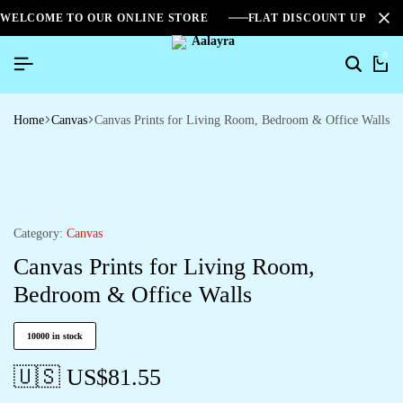
WELCOME TO OUR ONLINE STORE
FLAT DISCOUNT UPTO 2
0
Home
Canvas
Canvas Prints for Living Room, Bedroom & Office Walls
Category:
Canvas
Canvas Prints for Living Room,
Bedroom & Office Walls
10000 in stock
🇺🇸 US$
81.55