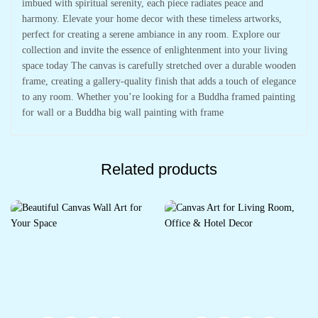
imbued with spiritual serenity, each piece radiates peace and
harmony. Elevate your home decor with these timeless artworks,
perfect for creating a serene ambiance in any room. Explore our
collection and invite the essence of enlightenment into your living
space today The canvas is carefully stretched over a durable wooden
frame, creating a gallery-quality finish that adds a touch of elegance
to any room. Whether you’re looking for a Buddha framed painting
for wall or a Buddha big wall painting with frame
Related products