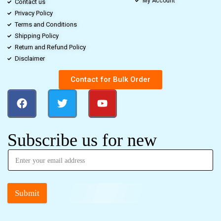
My Account
Contact us
Privacy Policy
Terms and Conditions
Shipping Policy
Return and Refund Policy
Disclaimer
Contact for Bulk Order
Subscribe us for new
Submit