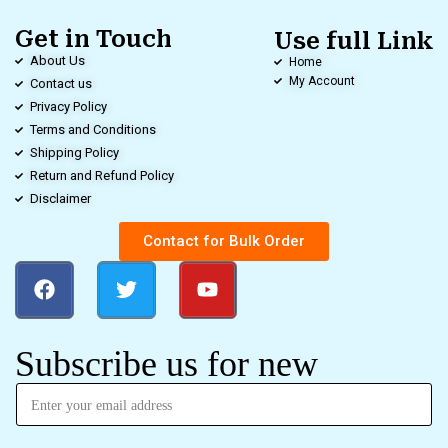
Get in Touch
Use full Link
About Us
Home
My Account
Contact us
Privacy Policy
Terms and Conditions
Shipping Policy
Return and Refund Policy
Disclaimer
Contact for Bulk Order
Subscribe us for new