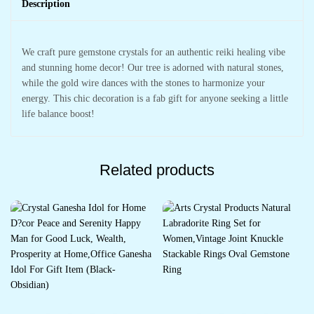
Description
We craft pure gemstone crystals for an authentic reiki healing vibe
and stunning home decor! Our tree is adorned with natural stones,
while the gold wire dances with the stones to harmonize your
energy. This chic decoration is a fab gift for anyone seeking a little
life balance boost!
Related products