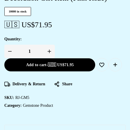
10000 in stock
🇺🇸 US$
71.95
Quantity:
Add to cart
-
🇺🇸 US$
71.95
Delivery & Return
Share
SKU:
RJ-GM5
Category:
Gemstone Product