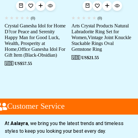
(0)
(0)
Crystal Ganesha Idol for Home
Arts Crystal Products Natural
D?cor Peace and Serenity
Labradorite Ring Set for
Happy Man for Good Luck,
Women,Vintage Joint Knuckle
Wealth, Prosperity at
Stackable Rings Oval
Home,Office Ganesha Idol For
Gemstone Ring
Gift Item (Black-Obsidian)
🇺🇸 US$
21.55
🇺🇸 US$
57.55
Customer Service
At
Aalayra
, we bring you the latest trends and timeless
styles to keep you looking your best every day.