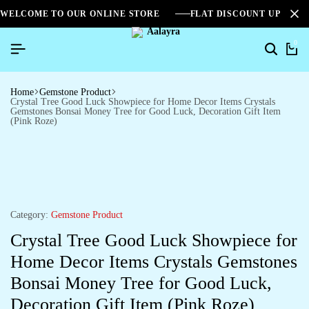
WELCOME TO OUR ONLINE STORE
FLAT DISCOUNT UPTO 2
0
Home
Gemstone Product
Crystal Tree Good Luck Showpiece for Home Decor Items Crystals
Gemstones Bonsai Money Tree for Good Luck, Decoration Gift Item
(Pink Roze)
Category:
Gemstone Product
Crystal Tree Good Luck Showpiece for
Home Decor Items Crystals Gemstones
Bonsai Money Tree for Good Luck,
Decoration Gift Item (Pink Roze)