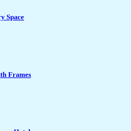
ry Space
ith Frames