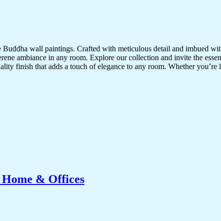
te Buddha wall paintings. Crafted with meticulous detail and imbued with
serene ambiance in any room. Explore our collection and invite the esse
uality finish that adds a touch of elegance to any room. Whether you’re
r Home & Offices