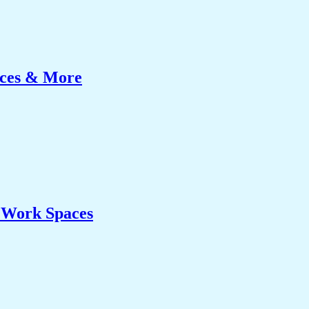
ices & More
& Work Spaces