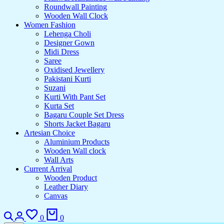
Roundwall Painting
Wooden Wall Clock
Women Fashion
Lehenga Choli
Designer Gown
Midi Dress
Saree
Oxidised Jewellery
Pakistani Kurti
Suzani
Kurti With Pant Set
Kurta Set
Bagaru Couple Set Dress
Shorts Jacket Bagaru
Artesian Choice
Aluminium Products
Wooden Wall clock
Wall Arts
Current Arrival
Wooden Product
Leather Diary
Canvas
0
0