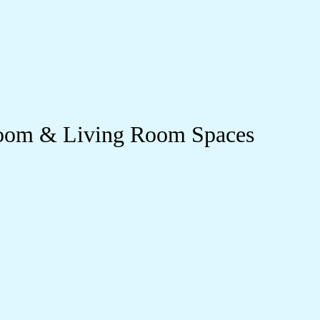
droom & Living Room Spaces