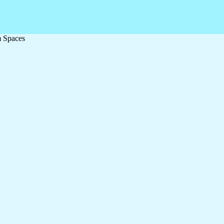
m Spaces