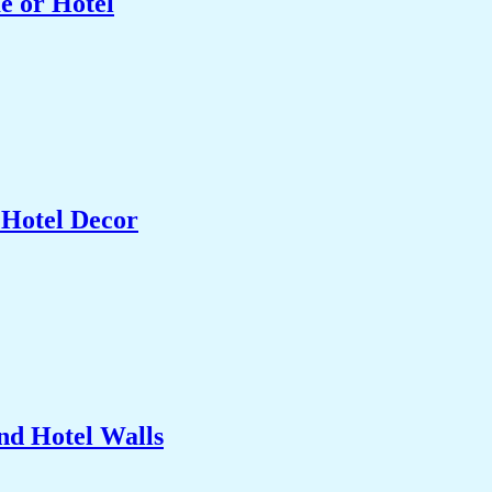
e or Hotel
 Hotel Decor
nd Hotel Walls