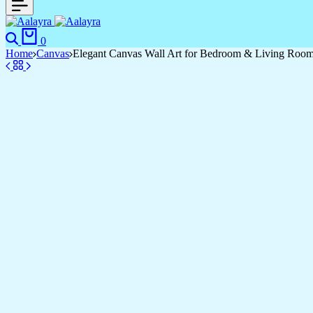
0
Home
Canvas
Elegant Canvas Wall Art for Bedroom & Living Roo