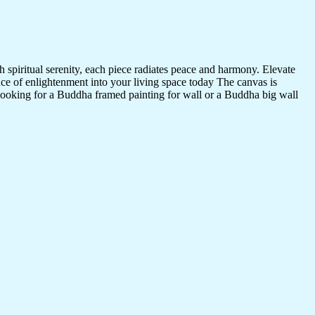
 spiritual serenity, each piece radiates peace and harmony. Elevate
nce of enlightenment into your living space today The canvas is
 looking for a Buddha framed painting for wall or a Buddha big wall