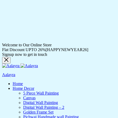
Welcome to Our Online Store
Flat Discount UPTO 26%[HAPPYNEWYEAR26]
Signup now to get in touch
Aalayra
Home
Home Decor
5 Piece Wall Painting
Canvas
Digital Wall Painting
Digital Wall Painting – 2
Golden Frame Set
Pichwai Handmade wall Painting