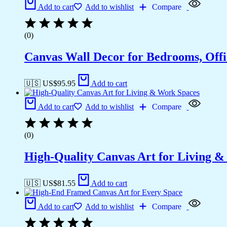
Add to cart
Add to wishlist
Compare
(0)
Canvas Wall Decor for Bedrooms, Off
🇺🇸 US$
95.95
Add to cart
Add to cart
Add to wishlist
Compare
(0)
High-Quality Canvas Art for Living 
🇺🇸 US$
81.55
Add to cart
Add to cart
Add to wishlist
Compare