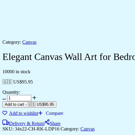
Category:
Canvas
Elegant Canvas Wall Art for Be
10000 in stock
🇺🇸 US$
95.95
Quantity:
Add to cart
-
🇺🇸 US$
95.95
Add to wishlist
Compare
Delivery & Return
Share
SKU:
34x22-CH-RK-LDP16
Category:
Canvas