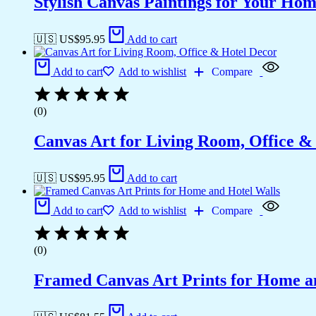
Stylish Canvas Paintings for Your Hom
🇺🇸 US$
95.95
Add to cart
Add to cart
Add to wishlist
Compare
(0)
Canvas Art for Living Room, Office &
🇺🇸 US$
95.95
Add to cart
Add to cart
Add to wishlist
Compare
(0)
Framed Canvas Art Prints for Home a