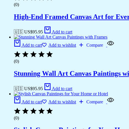
(0)
High-End Framed Canvas Art for Eve
🇺🇸 US$
95.95
Add to cart
Add to cart
Add to wishlist
Compare
(0)
Stunning Wall Art Canvas Paintings w
🇺🇸 US$
95.95
Add to cart
Add to cart
Add to wishlist
Compare
(0)