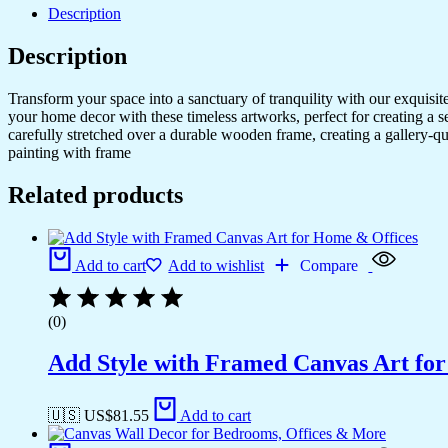
Description
Description
Transform your space into a sanctuary of tranquility with our exquisi
your home decor with these timeless artworks, perfect for creating a 
carefully stretched over a durable wooden frame, creating a gallery-q
painting with frame
Related products
Add to cart
Add to wishlist
Compare
(0)
Add Style with Framed Canvas Art fo
🇺🇸 US$
81.55
Add to cart