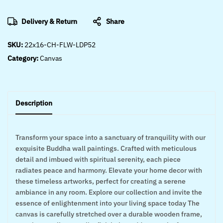
Delivery & Return
Share
SKU:
22x16-CH-FLW-LDP52
Category:
Canvas
Description
Transform your space into a sanctuary of tranquility with our
exquisite Buddha wall paintings. Crafted with meticulous
detail and imbued with spiritual serenity, each piece
radiates peace and harmony. Elevate your home decor with
these timeless artworks, perfect for creating a serene
ambiance in any room. Explore our collection and invite the
essence of enlightenment into your living space today The
canvas is carefully stretched over a durable wooden frame,