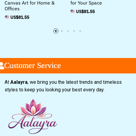
Canvas Art for Home &
for Your Space
Offices
US$
81.55
US$
81.55
ustomer Service
ustomer Service
ustomer Service
At
Aalayra
, we bring you the latest trends and timeless
styles to keep you looking your best every day.