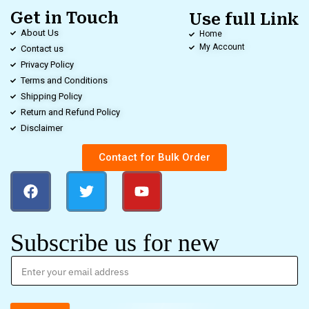
Get in Touch
Use full Link
About Us
Home
My Account
Contact us
Privacy Policy
Terms and Conditions
Shipping Policy
Return and Refund Policy
Disclaimer
Contact for Bulk Order
Subscribe us for new