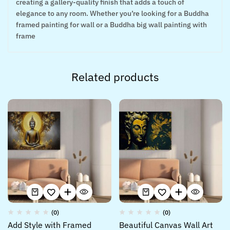
creating a gallery-quality finish that adds a touch of
elegance to any room. Whether you’re looking for a Buddha
framed painting for wall or a Buddha big wall painting with
frame
Related products
(0)
(0)
Add Style with Framed
Beautiful Canvas Wall Art