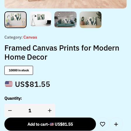
Category:
Canvas
Framed Canvas Prints for Modern
Home Decor
10000 in stock
US$
81.55
Quantity:
Add to cart
-
US$
81.55