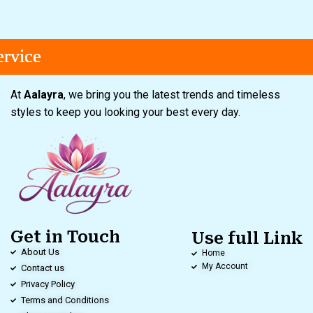
e
e
e
At
Aalayra
, we bring you the latest trends and timeless
styles to keep you looking your best every day.
Get in Touch
Use full Link
About Us
Home
My Account
Contact us
Privacy Policy
Terms and Conditions