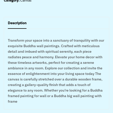
Category:
Canvas
Description
Transform your space into a sanctuary of tranquility with our
exquisite Buddha wall paintings. Crafted with meticulous
detail and imbued with spiritual serenity, each piece
radiates peace and harmony. Elevate your home decor with
these timeless artworks, perfect for creating a serene
ambiance in any room. Explore our collection and invite the
essence of enlightenment into your living space today The
canvas is carefully stretched over a durable wooden frame,
creating a gallery-quality finish that adds a touch of
elegance to any room. Whether you’re looking for a Buddha
framed painting for wall or a Buddha big wall painting with
frame