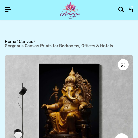
NUP NOW TO GET IN TOUCH
NUP NOW TO GET IN TOUCH
NUP NOW TO GET IN TOUCH
0
Home
Canvas
Gorgeous Canvas Prints for Bedrooms, Offices & Hotels