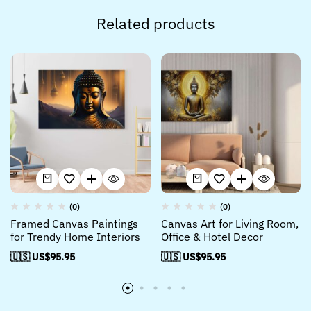
Related products
(0)
(0)
Framed Canvas Paintings
Canvas Art for Living Room,
for Trendy Home Interiors
Office & Hotel Decor
🇺🇸 US$
95.95
🇺🇸 US$
95.95