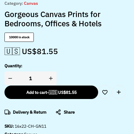
Category:
Canvas
Gorgeous Canvas Prints for
Bedrooms, Offices & Hotels
10000 in stock
🇺🇸 US$
81.55
Quantity:
Add to cart
-
🇺🇸 US$
81.55
Delivery & Return
Share
SKU:
16x22-CH-GN11