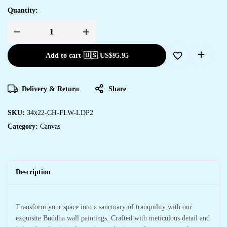
Quantity:
Add to cart
-
🇺🇸 US$
95.95
Delivery & Return
Share
SKU:
34x22-CH-FLW-LDP2
Category:
Canvas
Description
Transform your space into a sanctuary of tranquility with our
exquisite Buddha wall paintings. Crafted with meticulous detail and