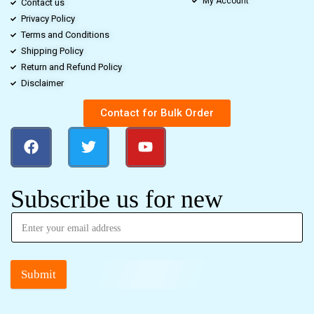
My Account
Contact us
Privacy Policy
Terms and Conditions
Shipping Policy
Return and Refund Policy
Disclaimer
Contact for Bulk Order
Subscribe us for new
Submit