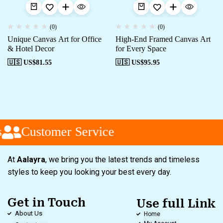
(0)
(0)
Unique Canvas Art for Office
High-End Framed Canvas Art
& Hotel Decor
for Every Space
🇺🇸 US$
81.55
🇺🇸 US$
95.95
Customer Service
At
Aalayra
, we bring you the latest trends and timeless
styles to keep you looking your best every day.
Get in Touch
Use full Link
About Us
Home