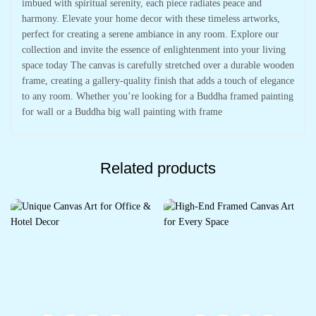
imbued with spiritual serenity, each piece radiates peace and
harmony. Elevate your home decor with these timeless artworks,
perfect for creating a serene ambiance in any room. Explore our
collection and invite the essence of enlightenment into your living
space today The canvas is carefully stretched over a durable wooden
frame, creating a gallery-quality finish that adds a touch of elegance
to any room. Whether you’re looking for a Buddha framed painting
for wall or a Buddha big wall painting with frame
Related products