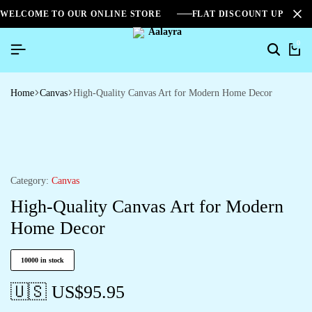
WELCOME TO OUR ONLINE STORE
FLAT DISCOUNT UPTO 2
0
Home
Canvas
High-Quality Canvas Art for Modern Home Decor
Category:
Canvas
High-Quality Canvas Art for Modern
Home Decor
10000 in stock
🇺🇸 US$
95.95