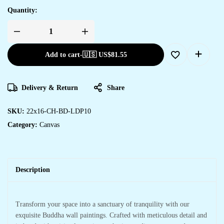
Quantity:
Add to cart
-
🇺🇸 US$
81.55
Delivery & Return
Share
SKU:
22x16-CH-BD-LDP10
Category:
Canvas
Description
Transform your space into a sanctuary of tranquility with our
exquisite Buddha wall paintings. Crafted with meticulous detail and