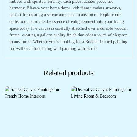
imbued with spiritual serenity, each piece radiates peace and
harmony. Elevate your home decor with these timeless artworks,
perfect for creating a serene ambiance in any room. Explore our
collection and invite the essence of enlightenment into your living
space today The canvas is carefully stretched over a durable wooden
frame, creating a gallery-quality finish that adds a touch of elegance
to any room. Whether you’re looking for a Buddha framed painting
for wall or a Buddha big wall painting with frame
Related products