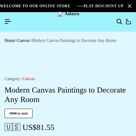
WELCOME TO OUR ONLINE STORE
FLAT DISCOUNT UPTO 2
0
Home
Canvas
Modern Canvas Paintings to Decorate Any Room
Category:
Canvas
Modern Canvas Paintings to Decorate
Any Room
10000 in stock
🇺🇸 US$
81.55