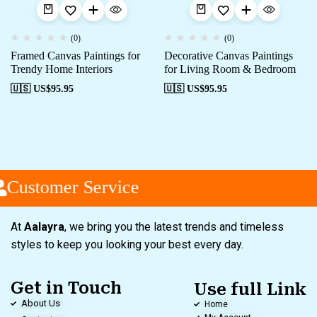
(0)
(0)
Framed Canvas Paintings for
Decorative Canvas Paintings
Trendy Home Interiors
for Living Room & Bedroom
🇺🇸 US$
95.95
🇺🇸 US$
95.95
Customer Service
At
Aalayra
, we bring you the latest trends and timeless
styles to keep you looking your best every day.
Get in Touch
Use full Link
About Us
Home