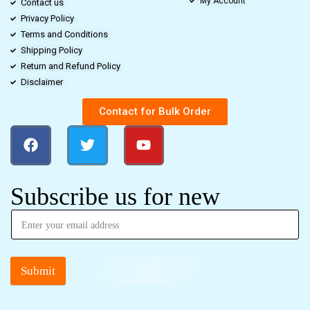
My Account
Contact us
Privacy Policy
Terms and Conditions
Shipping Policy
Return and Refund Policy
Disclaimer
Contact for Bulk Order
Subscribe us for new
Submit