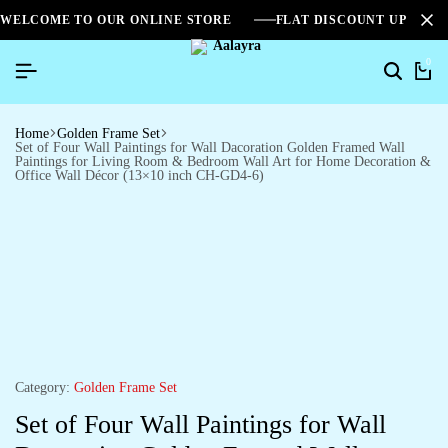
WELCOME TO OUR ONLINE STORE
FLAT DISCOUNT UPTO 2
0
Home
Golden Frame Set
Set of Four Wall Paintings for Wall Dacoration Golden Framed Wall
Paintings for Living Room & Bedroom Wall Art for Home Decoration &
Office Wall Décor (13×10 inch CH-GD4-6)
Category:
Golden Frame Set
Set of Four Wall Paintings for Wall