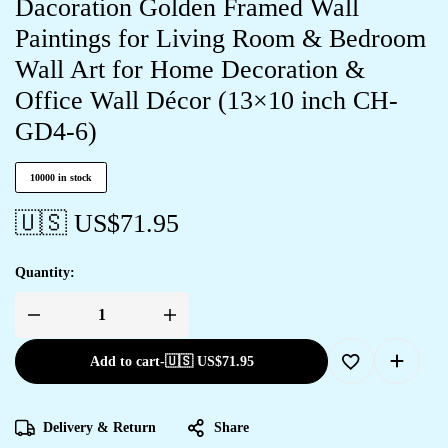
Dacoration Golden Framed Wall
Paintings for Living Room & Bedroom
Wall Art for Home Decoration &
Office Wall Décor (13×10 inch CH-
GD4-6)
10000 in stock
🇺🇸 US$
71.95
Quantity:
Add to cart
-
🇺🇸 US$
71.95
Delivery & Return
Share