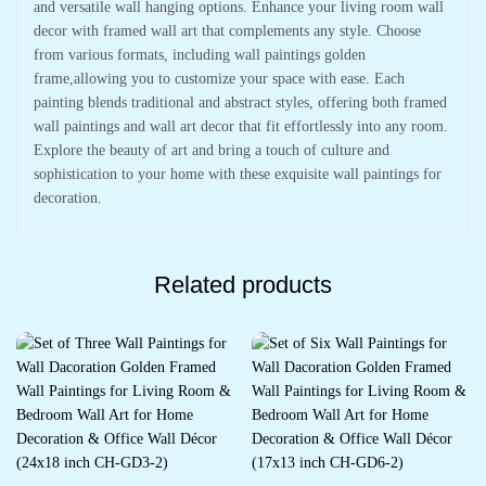
and versatile wall hanging options. Enhance your living room wall
decor with framed wall art that complements any style. Choose
from various formats, including wall paintings golden
frame,allowing you to customize your space with ease. Each
painting blends traditional and abstract styles, offering both framed
wall paintings and wall art decor that fit effortlessly into any room.
Explore the beauty of art and bring a touch of culture and
sophistication to your home with these exquisite wall paintings for
decoration.
Related products