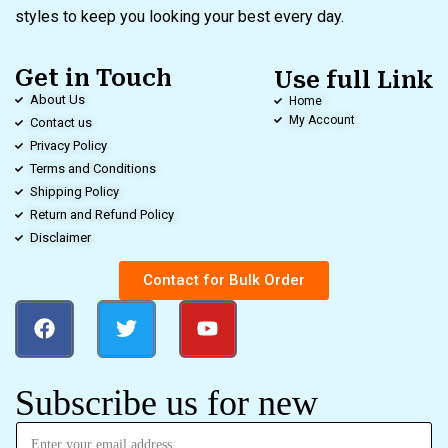
styles to keep you looking your best every day.
Get in Touch
Use full Link
About Us
Home
My Account
Contact us
Privacy Policy
Terms and Conditions
Shipping Policy
Return and Refund Policy
Disclaimer
Contact for Bulk Order
Subscribe us for new