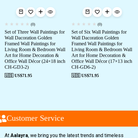
(0)
(0)
Set of Three Wall Paintings for
Set of Six Wall Paintings for
Wall Dacoration Golden
Wall Dacoration Golden
Framed Wall Paintings for
Framed Wall Paintings for
Living Room & Bedroom Wall
Living Room & Bedroom Wall
Art for Home Decoration &
Art for Home Decoration &
Office Wall Décor (24×18 inch
Office Wall Décor (17×13 inch
CH-GD3-2)
CH-GD6-2)
🇺🇸 US$
71.95
🇺🇸 US$
71.95
Customer Service
At
Aalayra
, we bring you the latest trends and timeless