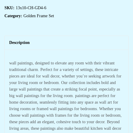
SKU:
13x10-CH-GD4-6
Category:
Golden Frame Set
Description
wall paintings, designed to elevate any room with their vibrant
traditional charm. Perfect for a variety of settings, these intricate
pieces are ideal for wall decor, whether you’re seeking artwork for
your living room or bedroom. Our collection includes bold and
large wall paintings that create a striking focal point, especially as
big wall paintings for the living room. paintings are perfect for
home decoration, seamlessly fitting into any space as wall art for
living rooms or framed wall paintings for bedrooms. Whether you
choose wall paintings with frames for the living room or bedroom,
these pieces add an elegant, cohesive touch to your decor. Beyond
living areas, these paintings also make beautiful kitchen wall decor