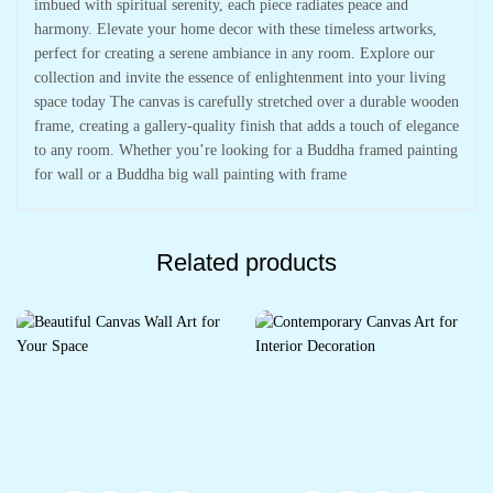
imbued with spiritual serenity, each piece radiates peace and
harmony. Elevate your home decor with these timeless artworks,
perfect for creating a serene ambiance in any room. Explore our
collection and invite the essence of enlightenment into your living
space today The canvas is carefully stretched over a durable wooden
frame, creating a gallery-quality finish that adds a touch of elegance
to any room. Whether you’re looking for a Buddha framed painting
for wall or a Buddha big wall painting with frame
Related products