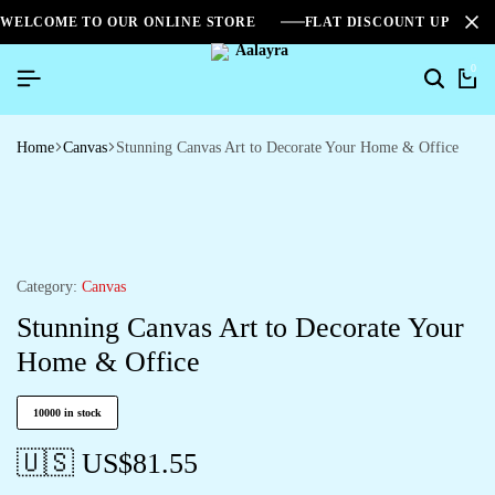
WELCOME TO OUR ONLINE STORE
FLAT DISCOUNT UPTO 2
0
Home
Canvas
Stunning Canvas Art to Decorate Your Home & Office
Category:
Canvas
Stunning Canvas Art to Decorate Your
Home & Office
10000 in stock
🇺🇸 US$
81.55