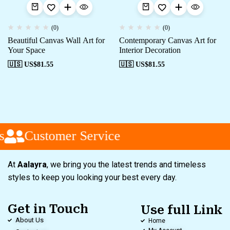
(0)
(0)
Beautiful Canvas Wall Art for
Contemporary Canvas Art for
Your Space
Interior Decoration
🇺🇸 US$
81.55
🇺🇸 US$
81.55
s
Customer Service
At
Aalayra
, we bring you the latest trends and timeless
styles to keep you looking your best every day.
Get in Touch
Use full Link
About Us
Home