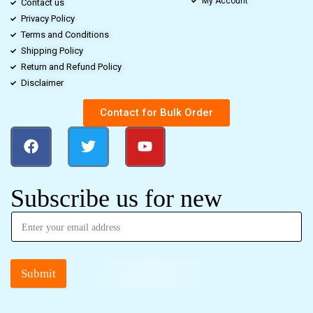
My Account
Contact us
Privacy Policy
Terms and Conditions
Shipping Policy
Return and Refund Policy
Disclaimer
Contact for Bulk Order
Subscribe us for new
Submit