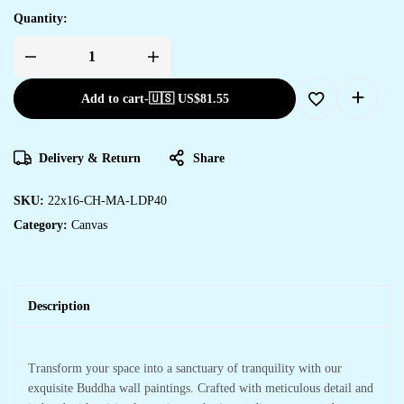
Quantity:
Add to cart
-
🇺🇸 US$
81.55
Delivery & Return
Share
SKU:
22x16-CH-MA-LDP40
Category:
Canvas
Description
Transform your space into a sanctuary of tranquility with our
exquisite Buddha wall paintings. Crafted with meticulous detail and