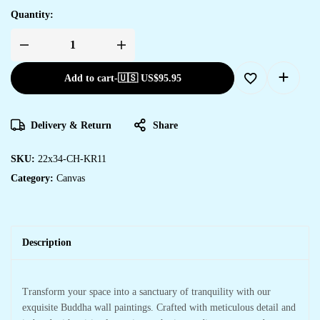
Quantity:
Add to cart
-
🇺🇸 US$
95.95
Delivery & Return
Share
SKU:
22x34-CH-KR11
Category:
Canvas
Description
Transform your space into a sanctuary of tranquility with our
exquisite Buddha wall paintings. Crafted with meticulous detail and