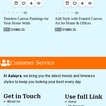
(0)
(0)
Timeless Canvas Paintings for
Add Style with Framed Canvas
Your Home Walls
Art for Home & Offices
🇺🇸 US$
81.55
🇺🇸 US$
81.55
Customer Service
At
Aalayra
, we bring you the latest trends and timeless
styles to keep you looking your best every day.
Get in Touch
Use full Link
About Us
Home