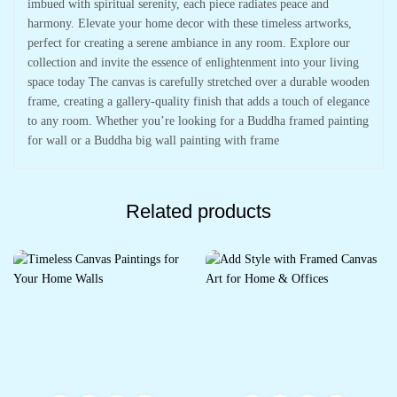
imbued with spiritual serenity, each piece radiates peace and
harmony. Elevate your home decor with these timeless artworks,
perfect for creating a serene ambiance in any room. Explore our
collection and invite the essence of enlightenment into your living
space today The canvas is carefully stretched over a durable wooden
frame, creating a gallery-quality finish that adds a touch of elegance
to any room. Whether you’re looking for a Buddha framed painting
for wall or a Buddha big wall painting with frame
Related products