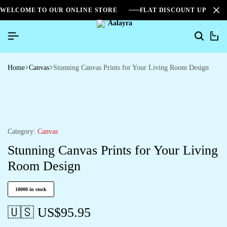
WELCOME TO OUR ONLINE STORE
FLAT DISCOUNT UPTO 2
0
Home
Canvas
Stunning Canvas Prints for Your Living Room Design
Category:
Canvas
Stunning Canvas Prints for Your Living
Room Design
10000 in stock
🇺🇸 US$
95.95