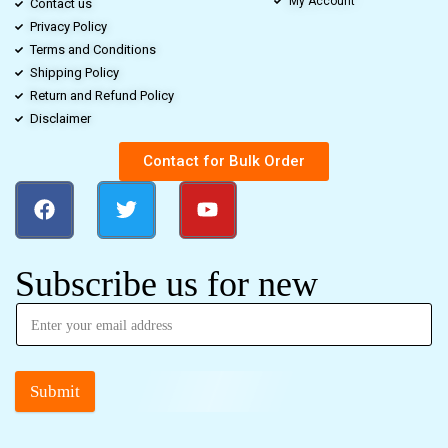
My Account
Contact us
Privacy Policy
Terms and Conditions
Shipping Policy
Return and Refund Policy
Disclaimer
Contact for Bulk Order
Subscribe us for new
Submit