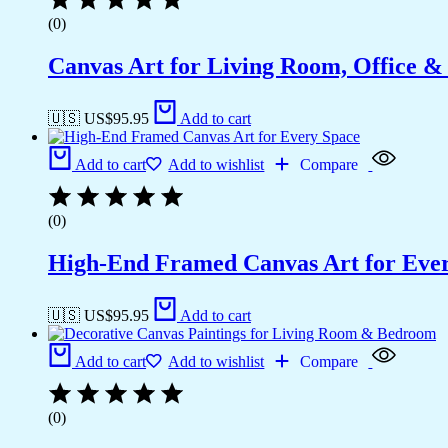
(0)
Canvas Art for Living Room, Office &
🇺🇸 US$
95.95
Add to cart
Add to cart
Add to wishlist
Compare
(0)
High-End Framed Canvas Art for Eve
🇺🇸 US$
95.95
Add to cart
Add to cart
Add to wishlist
Compare
(0)