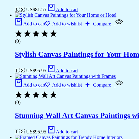
🇺🇸 US$
81.55
Add to cart
Add to cart
Add to wishlist
Compare
(0)
Stylish Canvas Paintings for Your Hom
🇺🇸 US$
95.95
Add to cart
Add to cart
Add to wishlist
Compare
(0)
Stunning Wall Art Canvas Paintings w
🇺🇸 US$
95.95
Add to cart