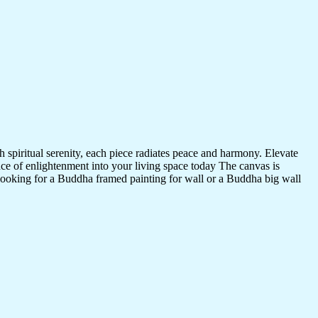
 spiritual serenity, each piece radiates peace and harmony. Elevate
nce of enlightenment into your living space today The canvas is
 looking for a Buddha framed painting for wall or a Buddha big wall