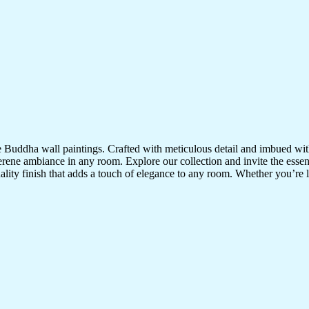
te Buddha wall paintings. Crafted with meticulous detail and imbued with
serene ambiance in any room. Explore our collection and invite the esse
uality finish that adds a touch of elegance to any room. Whether you’re