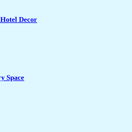
 Hotel Decor
ry Space