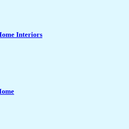
Home Interiors
 Home