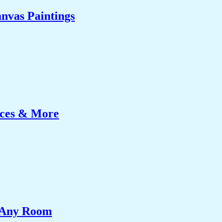
nvas Paintings
ices & More
e Any Room