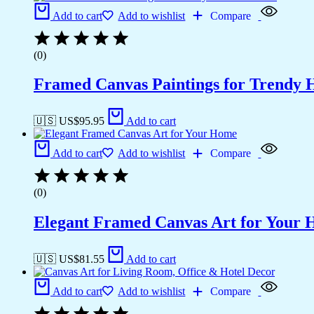
Add to cart
Add to wishlist
Compare
(0)
Framed Canvas Paintings for Trendy 
🇺🇸 US$
95.95
Add to cart
Add to cart
Add to wishlist
Compare
(0)
Elegant Framed Canvas Art for Your
🇺🇸 US$
81.55
Add to cart
Add to cart
Add to wishlist
Compare