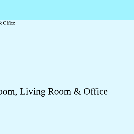
& Office
droom, Living Room & Office