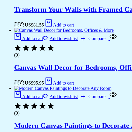
Transform Your Walls with Framed Ca
🇺🇸 US$
81.55
Add to cart
Add to cart
Add to wishlist
Compare
(0)
Canvas Wall Decor for Bedrooms, Off
🇺🇸 US$
95.95
Add to cart
Add to cart
Add to wishlist
Compare
(0)
Modern Canvas Paintings to Decorat