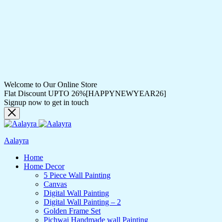
Welcome to Our Online Store
Flat Discount UPTO 26%[HAPPYNEWYEAR26]
Signup now to get in touch
Aalayra
Home
Home Decor
5 Piece Wall Painting
Canvas
Digital Wall Painting
Digital Wall Painting – 2
Golden Frame Set
Pichwai Handmade wall Painting