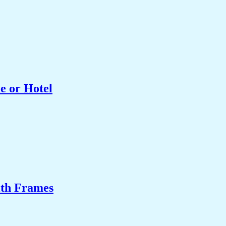
e or Hotel
ith Frames