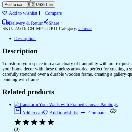
Add to cart
-
🇺🇸 US$
81.55
Add to wishlist
Compare
Delivery & Return
Share
SKU:
22x16-CH-MP-LDP11
Category:
Canvas
Description
Description
Transform your space into a sanctuary of tranquility with our exquisi
your home decor with these timeless artworks, perfect for creating a 
carefully stretched over a durable wooden frame, creating a gallery-q
painting with frame
Related products
Add to cart
Add to wishlist
Compare
(0)