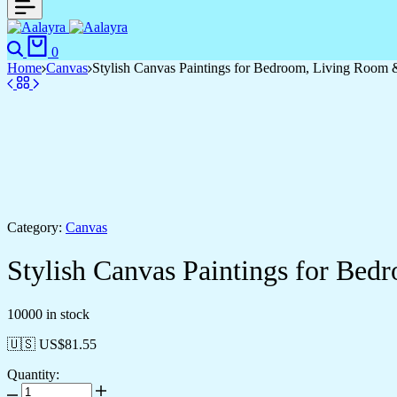
0
Home
Canvas
Stylish Canvas Paintings for Bedroom, Living Room 
Category:
Canvas
Stylish Canvas Paintings for Be
10000 in stock
🇺🇸 US$
81.55
Quantity: