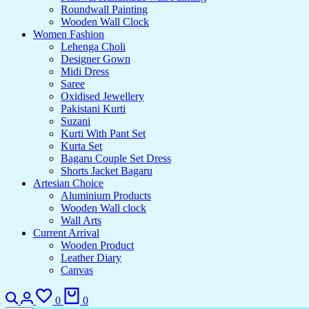
Roundwall Painting
Wooden Wall Clock
Women Fashion
Lehenga Choli
Designer Gown
Midi Dress
Saree
Oxidised Jewellery
Pakistani Kurti
Suzani
Kurti With Pant Set
Kurta Set
Bagaru Couple Set Dress
Shorts Jacket Bagaru
Artesian Choice
Aluminium Products
Wooden Wall clock
Wall Arts
Current Arrival
Wooden Product
Leather Diary
Canvas
0
0