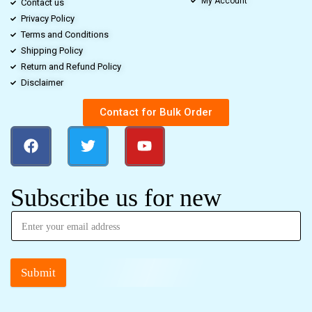
My Account
Contact us
Privacy Policy
Terms and Conditions
Shipping Policy
Return and Refund Policy
Disclaimer
Contact for Bulk Order
Subscribe us for new
Submit