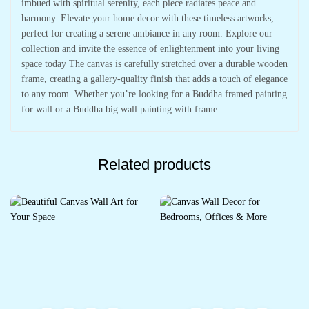
imbued with spiritual serenity, each piece radiates peace and
harmony. Elevate your home decor with these timeless artworks,
perfect for creating a serene ambiance in any room. Explore our
collection and invite the essence of enlightenment into your living
space today The canvas is carefully stretched over a durable wooden
frame, creating a gallery-quality finish that adds a touch of elegance
to any room. Whether you’re looking for a Buddha framed painting
for wall or a Buddha big wall painting with frame
Related products