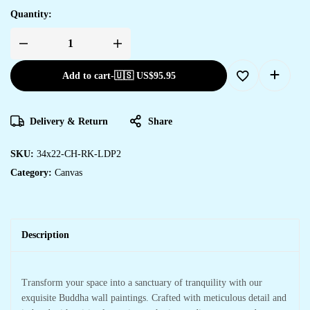
Quantity:
Add to cart
-
🇺🇸 US$
95.95
Delivery & Return
Share
SKU:
34x22-CH-RK-LDP2
Category:
Canvas
Description
Transform your space into a sanctuary of tranquility with our
exquisite Buddha wall paintings. Crafted with meticulous detail and