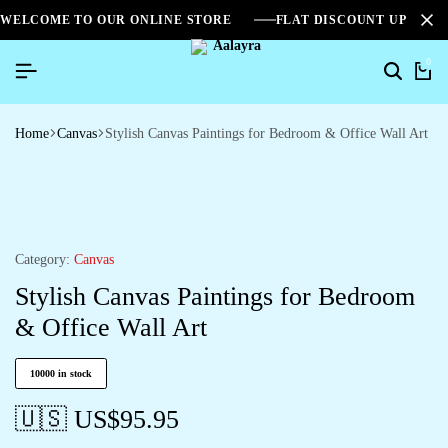
WELCOME TO OUR ONLINE STORE
FLAT DISCOUNT UPTO 2
0
Home
Canvas
Stylish Canvas Paintings for Bedroom & Office Wall Art
Category:
Canvas
Stylish Canvas Paintings for Bedroom
& Office Wall Art
10000 in stock
🇺🇸 US$
95.95