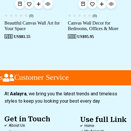
(0)
(0)
Beautiful Canvas Wall Art for
Canvas Wall Decor for
Your Space
Bedrooms, Offices & More
🇺🇸 US$
81.55
🇺🇸 US$
95.95
s
Customer Service
At
Aalayra
, we bring you the latest trends and timeless
styles to keep you looking your best every day.
Get in Touch
Use full Link
About Us
Home