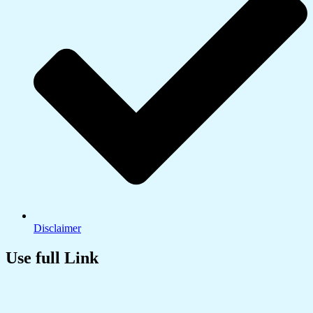
Disclaimer
Use full Link