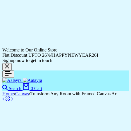
Welcome to Our Online Store
Flat Discount UPTO 26%[HAPPYNEWYEAR26]
Signup now to get in touch
Search
0
Cart
Home
Canvas
Transform Any Room with Framed Canvas Art