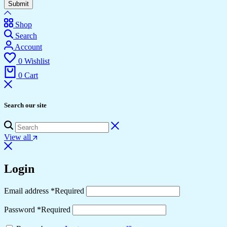
Submit
Shop
Search
Account
0
Wishlist
0
Cart
Search our site
View all
Login
Email address
*
Required
Password
*
Required