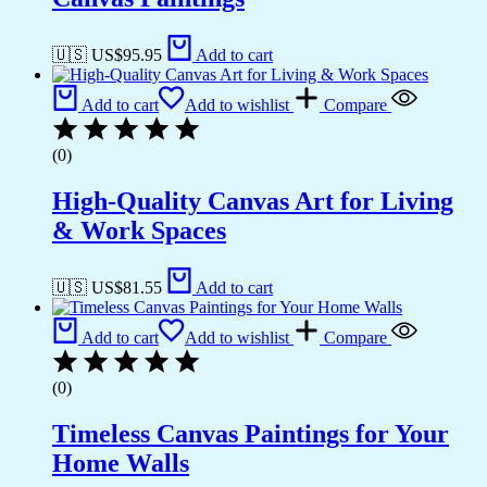
🇺🇸 US$
95.95
Add to cart
Add to cart
Add to wishlist
Compare
(0)
High-Quality Canvas Art for Living
& Work Spaces
🇺🇸 US$
81.55
Add to cart
Add to cart
Add to wishlist
Compare
(0)
Timeless Canvas Paintings for Your
Home Walls