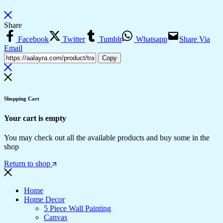
Share
Facebook
Twitter
Tumblr
Whatsapp
Share Via
Email
Copy
Shopping Cart
Your cart is empty
You may check out all the available products and buy some in the
shop
Return to shop
Home
Home Decor
5 Piece Wall Painting
Canvas