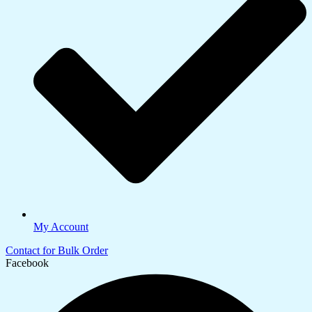
My Account
Contact for Bulk Order
Facebook