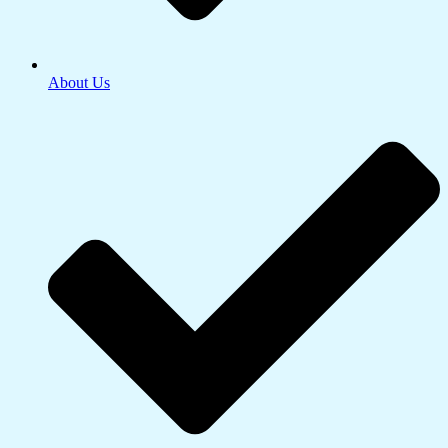
About Us