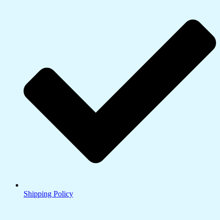
Shipping Policy