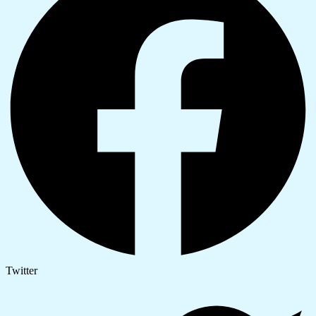
Twitter