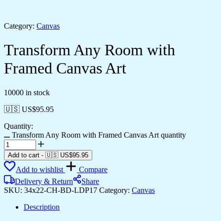
Category:
Canvas
Transform Any Room with
Framed Canvas Art
10000 in stock
🇺🇸 US$
95.95
Quantity:
Transform Any Room with Framed Canvas Art quantity
Add to cart
-
🇺🇸 US$
95.95
Add to wishlist
Compare
Delivery & Return
Share
SKU:
34x22-CH-BD-LDP17
Category:
Canvas
Description