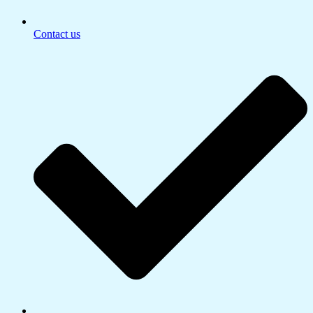
Contact us