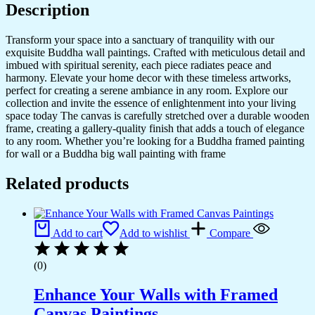
Description
Transform your space into a sanctuary of tranquility with our
exquisite Buddha wall paintings. Crafted with meticulous detail and
imbued with spiritual serenity, each piece radiates peace and
harmony. Elevate your home decor with these timeless artworks,
perfect for creating a serene ambiance in any room. Explore our
collection and invite the essence of enlightenment into your living
space today The canvas is carefully stretched over a durable wooden
frame, creating a gallery-quality finish that adds a touch of elegance
to any room. Whether you’re looking for a Buddha framed painting
for wall or a Buddha big wall painting with frame
Related products
Add to cart
Add to wishlist
Compare
(0)
Enhance Your Walls with Framed
Canvas Paintings