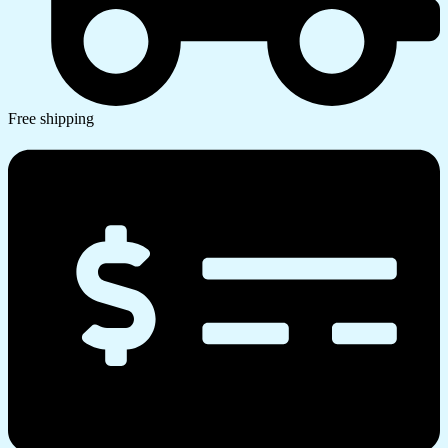
Free shipping