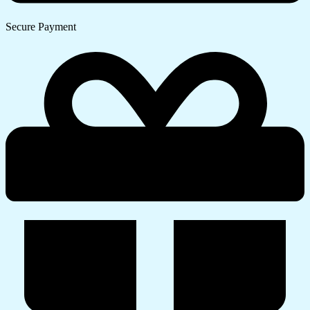
Secure Payment