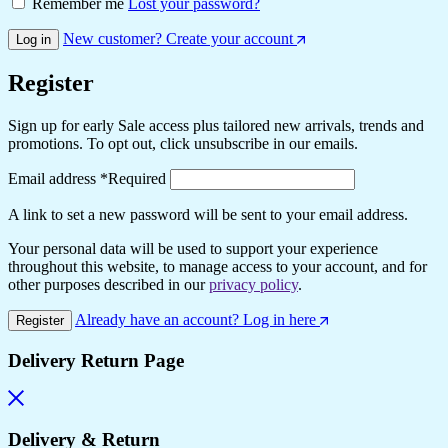
Remember me
Lost your password?
New customer? Create your account
Log in
Register
Sign up for early Sale access plus tailored new arrivals, trends and
promotions. To opt out, click unsubscribe in our emails.
Email address
*
Required
A link to set a new password will be sent to your email address.
Your personal data will be used to support your experience
throughout this website, to manage access to your account, and for
other purposes described in our
privacy policy
.
Already have an account? Log in here
Register
Delivery Return Page
Delivery & Return