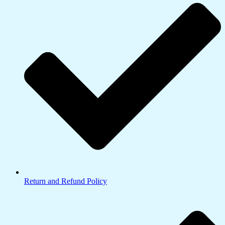
Return and Refund Policy