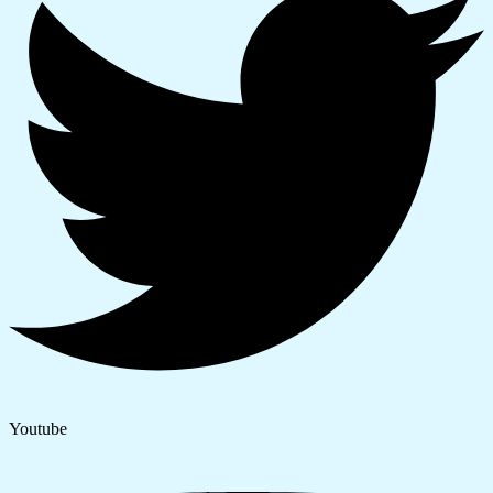
Youtube