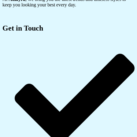
keep you looking your best every day.
Get in Touch