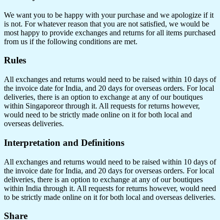
We want you to be happy with your purchase and we apologize if it
is not. For whatever reason that you are not satisfied, we would be
most happy to provide exchanges and returns for all items purchased
from us if the following conditions are met.
Rules
All exchanges and returns would need to be raised within 10 days of
the invoice date for India, and 20 days for overseas orders. For local
deliveries, there is an option to exchange at any of our boutiques
within Singaporeor through it. All requests for returns however,
would need to be strictly made online on it for both local and
overseas deliveries.
Interpretation and Definitions
All exchanges and returns would need to be raised within 10 days of
the invoice date for India, and 20 days for overseas orders. For local
deliveries, there is an option to exchange at any of our boutiques
within India through it. All requests for returns however, would need
to be strictly made online on it for both local and overseas deliveries.
Share