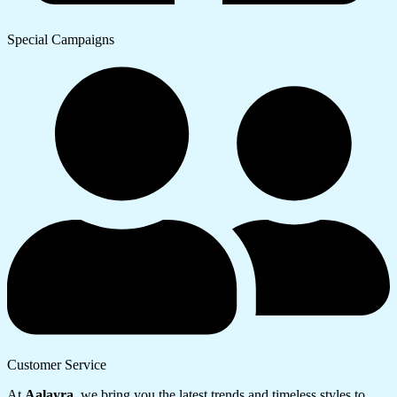
Special Campaigns
Customer Service
At
Aalayra
, we bring you the latest trends and timeless styles to