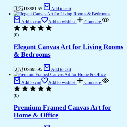
🇺🇸 US$
81.55
Add to cart
Add to cart
Add to wishlist
Compare
(0)
Elegant Canvas Art for Living Rooms
& Bedrooms
🇺🇸 US$
95.95
Add to cart
Add to cart
Add to wishlist
Compare
(0)
Premium Framed Canvas Art for
Home & Office