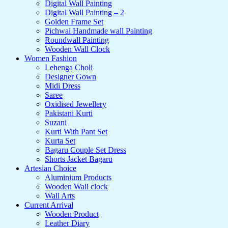
Digital Wall Painting
Digital Wall Painting – 2
Golden Frame Set
Pichwai Handmade wall Painting
Roundwall Painting
Wooden Wall Clock
Women Fashion
Lehenga Choli
Designer Gown
Midi Dress
Saree
Oxidised Jewellery
Pakistani Kurti
Suzani
Kurti With Pant Set
Kurta Set
Bagaru Couple Set Dress
Shorts Jacket Bagaru
Artesian Choice
Aluminium Products
Wooden Wall clock
Wall Arts
Current Arrival
Wooden Product
Leather Diary