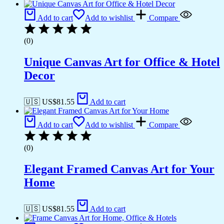
Add to cart
Add to wishlist
Compare
(0)
Unique Canvas Art for Office & Hotel
Decor
🇺🇸 US$
81.55
Add to cart
Add to cart
Add to wishlist
Compare
(0)
Elegant Framed Canvas Art for Your
Home
🇺🇸 US$
81.55
Add to cart