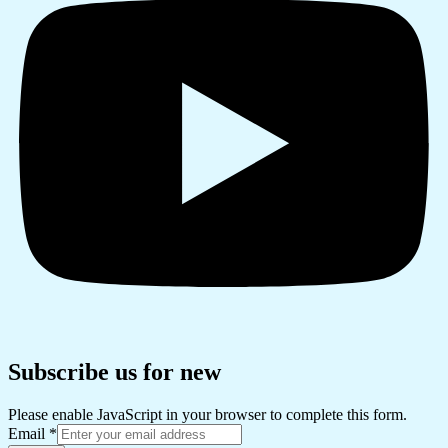
Subscribe us for new
Please enable JavaScript in your browser to complete this form.
Email
*