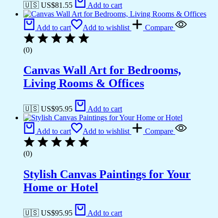
🇺🇸 US$
81.55
Add to cart
Add to cart
Add to wishlist
Compare
(0)
Canvas Wall Art for Bedrooms,
Living Rooms & Offices
🇺🇸 US$
95.95
Add to cart
Add to cart
Add to wishlist
Compare
(0)
Stylish Canvas Paintings for Your
Home or Hotel
🇺🇸 US$
95.95
Add to cart