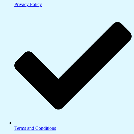
Privacy Policy
Terms and Conditions