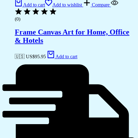
Add to cart
Add to wishlist
Compare
(0)
Frame Canvas Art for Home, Office
& Hotels
🇺🇸 US$
95.95
Add to cart