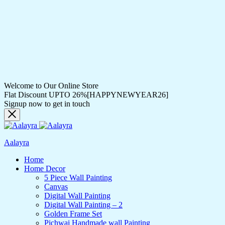
Welcome to Our Online Store
Flat Discount UPTO 26%[HAPPYNEWYEAR26]
Signup now to get in touch
Aalayra
Home
Home Decor
5 Piece Wall Painting
Canvas
Digital Wall Painting
Digital Wall Painting – 2
Golden Frame Set
Pichwai Handmade wall Painting