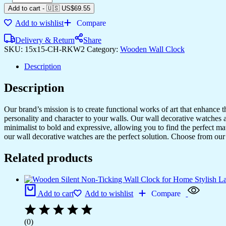
Add to cart
-
🇺🇸 US$
69.55
Add to wishlist
Compare
Delivery & Return
Share
SKU:
15x15-CH-RKW2
Category:
Wooden Wall Clock
Description
Description
Our brand’s mission is to create functional works of art that enhance 
personality and character to your walls. Our wall decorative watches a
minimalist to bold and expressive, allowing you to find the perfect m
our wall decorative watches are the perfect solution. Choose from our 
Related products
Add to cart
Add to wishlist
Compare
(0)