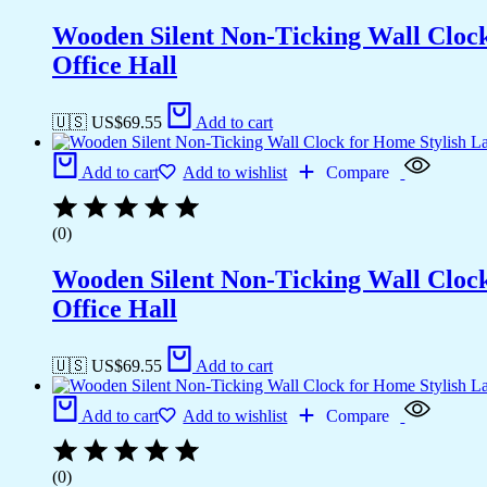
Wooden Silent Non-Ticking Wall Cloc
Office Hall
🇺🇸 US$
69.55
Add to cart
Add to cart
Add to wishlist
Compare
(0)
Wooden Silent Non-Ticking Wall Cloc
Office Hall
🇺🇸 US$
69.55
Add to cart
Add to cart
Add to wishlist
Compare
(0)