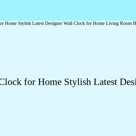
or Home Stylish Latest Designer Wall Clock for Home Living Room B
Clock for Home Stylish Latest Des