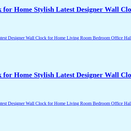
k for Home Stylish Latest Designer Wall 
k for Home Stylish Latest Designer Wall 