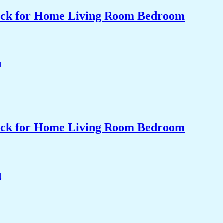
Clock for Home Living Room Bedroom
Clock for Home Living Room Bedroom