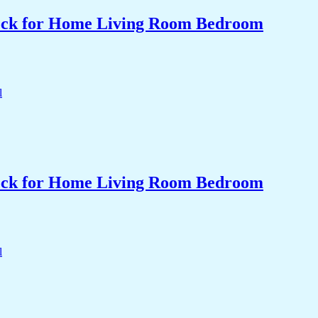
Clock for Home Living Room Bedroom
Clock for Home Living Room Bedroom