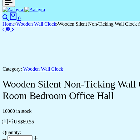
0
Home
Wooden Wall Clock
Wooden Silent Non-Ticking Wall Clock f
Category:
Wooden Wall Clock
Wooden Silent Non-Ticking Wall 
Room Bedroom Office Hall
10000 in stock
🇺🇸 US$
69.55
Quantity: