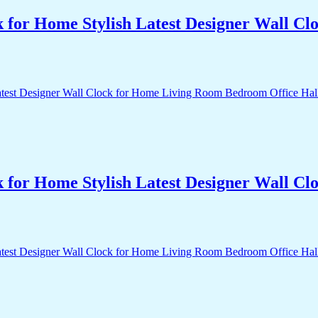
k for Home Stylish Latest Designer Wall 
k for Home Stylish Latest Designer Wall 