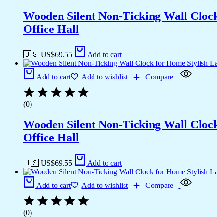
Wooden Silent Non-Ticking Wall Cloc
Office Hall
🇺🇸 US$
69.55
Add to cart
Add to cart
Add to wishlist
Compare
(0)
Wooden Silent Non-Ticking Wall Cloc
Office Hall
🇺🇸 US$
69.55
Add to cart
Add to cart
Add to wishlist
Compare
(0)