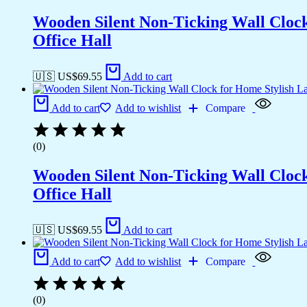
Wooden Silent Non-Ticking Wall Cloc
Office Hall
🇺🇸 US$
69.55
Add to cart
Add to cart
Add to wishlist
Compare
(0)
Wooden Silent Non-Ticking Wall Cloc
Office Hall
🇺🇸 US$
69.55
Add to cart
Add to cart
Add to wishlist
Compare
(0)