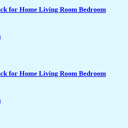
Clock for Home Living Room Bedroom
Clock for Home Living Room Bedroom