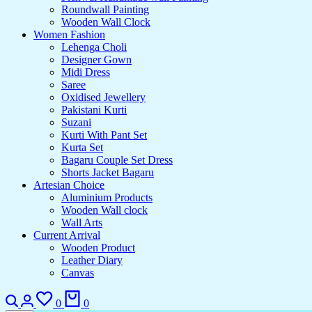
Roundwall Painting
Wooden Wall Clock
Women Fashion
Lehenga Choli
Designer Gown
Midi Dress
Saree
Oxidised Jewellery
Pakistani Kurti
Suzani
Kurti With Pant Set
Kurta Set
Bagaru Couple Set Dress
Shorts Jacket Bagaru
Artesian Choice
Aluminium Products
Wooden Wall clock
Wall Arts
Current Arrival
Wooden Product
Leather Diary
Canvas
0
0