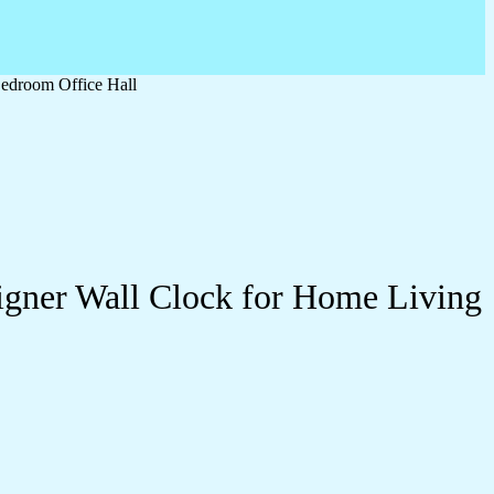
edroom Office Hall
igner Wall Clock for Home Living