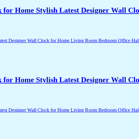
k for Home Stylish Latest Designer Wall 
k for Home Stylish Latest Designer Wall 