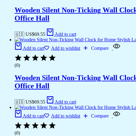
Wooden Silent Non-Ticking Wall Cloc
Office Hall
🇺🇸 US$
69.55
Add to cart
Add to cart
Add to wishlist
Compare
(0)
Wooden Silent Non-Ticking Wall Cloc
Office Hall
🇺🇸 US$
69.55
Add to cart
Add to cart
Add to wishlist
Compare
(0)