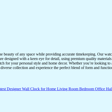
the beauty of any space while providing accurate timekeeping. Our watche
re designed with a keen eye for detail, using premium quality materials
atch for your personal style and home decor. Whether you’re looking to a
diverse collection and experience the perfect blend of form and functio