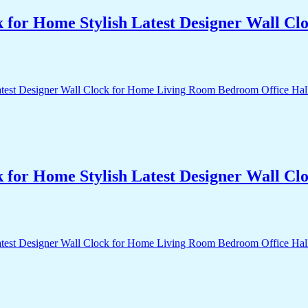
k for Home Stylish Latest Designer Wall 
k for Home Stylish Latest Designer Wall 