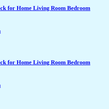
Clock for Home Living Room Bedroom
Clock for Home Living Room Bedroom