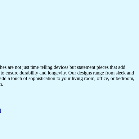
s are not just time-telling devices but statement pieces that add
 to ensure durability and longevity. Our designs range from sleek and
dd a touch of sophistication to your living room, office, or bedroom,
n.