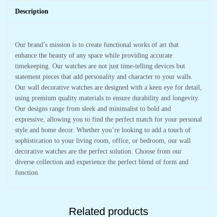
Description
Our brand’s mission is to create functional works of art that
enhance the beauty of any space while providing accurate
timekeeping. Our watches are not just time-telling devices but
statement pieces that add personality and character to your walls.
Our wall decorative watches are designed with a keen eye for detail,
using premium quality materials to ensure durability and longevity.
Our designs range from sleek and minimalist to bold and
expressive, allowing you to find the perfect match for your personal
style and home decor. Whether you’re looking to add a touch of
sophistication to your living room, office, or bedroom, our wall
decorative watches are the perfect solution. Choose from our
diverse collection and experience the perfect blend of form and
function.
Related products