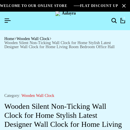
WELCOME TO OUR ONLINE STORE
FLAT DISCOUNT UPTO 2
0
Home
Wooden Wall Clock
Wooden Silent Non-Ticking Wall Clock for Home Stylish Latest
Designer Wall Clock for Home Living Room Bedroom Office Hall
Category:
Wooden Wall Clock
Wooden Silent Non-Ticking Wall
Clock for Home Stylish Latest
Designer Wall Clock for Home Living