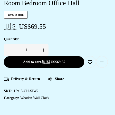
Room Bedroom Office Hall
10000 in stock
🇺🇸 US$
69.55
Quantity:
Add to cart
-
🇺🇸 US$
69.55
Delivery & Return
Share
SKU:
15x15-CH-SIW2
Category:
Wooden Wall Clock