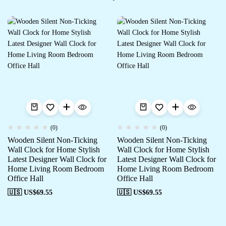
(0)
(0)
Wooden Silent Non-Ticking
Wooden Silent Non-Ticking
Wall Clock for Home Stylish
Wall Clock for Home Stylish
Latest Designer Wall Clock for
Latest Designer Wall Clock for
Home Living Room Bedroom
Home Living Room Bedroom
Office Hall
Office Hall
🇺🇸 US$
69.55
🇺🇸 US$
69.55