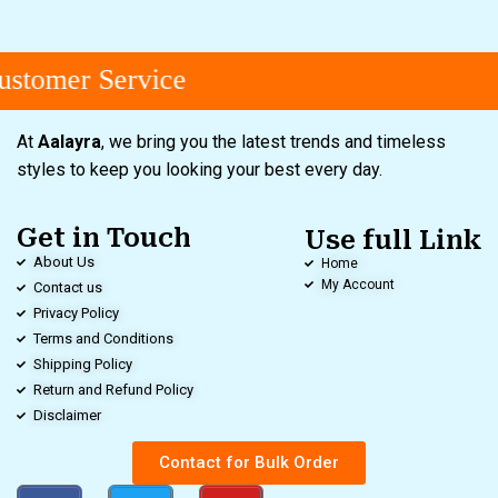
stomer Service
At
Aalayra
, we bring you the latest trends and timeless
styles to keep you looking your best every day.
Get in Touch
Use full Link
About Us
Home
My Account
Contact us
Privacy Policy
Terms and Conditions
Shipping Policy
Return and Refund Policy
Disclaimer
Contact for Bulk Order