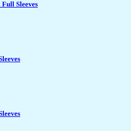
Full Sleeves
Sleeves
Sleeves