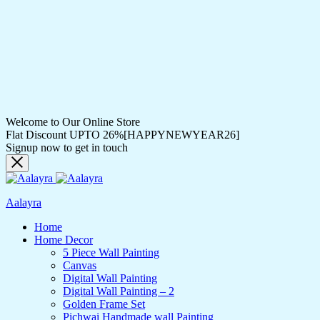
Welcome to Our Online Store
Flat Discount UPTO 26%[HAPPYNEWYEAR26]
Signup now to get in touch
Aalayra
Home
Home Decor
5 Piece Wall Painting
Canvas
Digital Wall Painting
Digital Wall Painting – 2
Golden Frame Set
Pichwai Handmade wall Painting