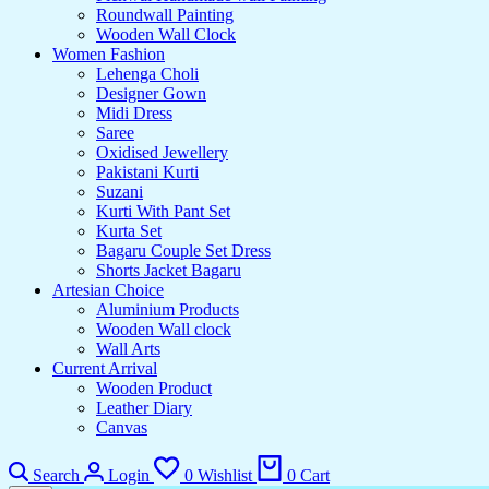
Roundwall Painting
Wooden Wall Clock
Women Fashion
Lehenga Choli
Designer Gown
Midi Dress
Saree
Oxidised Jewellery
Pakistani Kurti
Suzani
Kurti With Pant Set
Kurta Set
Bagaru Couple Set Dress
Shorts Jacket Bagaru
Artesian Choice
Aluminium Products
Wooden Wall clock
Wall Arts
Current Arrival
Wooden Product
Leather Diary
Canvas
Search
Login
0
Wishlist
0
Cart