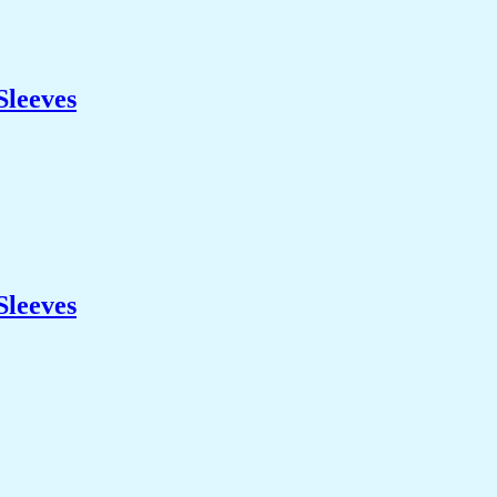
Sleeves
Sleeves