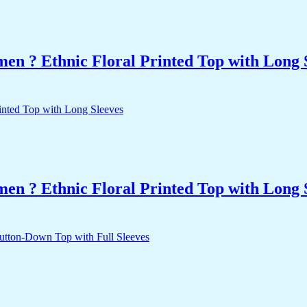
n ? Ethnic Floral Printed Top with Long 
n ? Ethnic Floral Printed Top with Long 