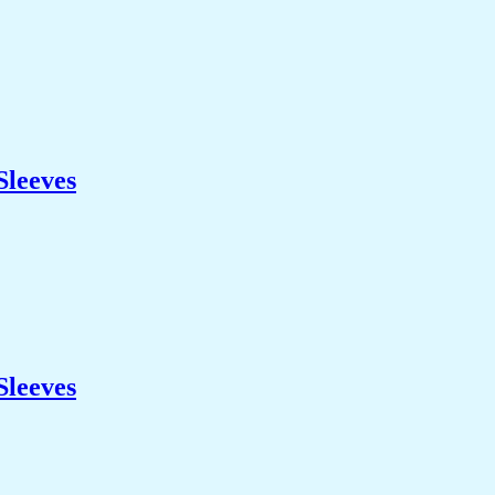
Sleeves
Sleeves