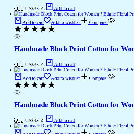
🇺🇸 US$
33.55
Add to cart
Add to cart
Add to wishlist
Compare
(0)
Handmade Block Print Cotton for Wome
🇺🇸 US$
33.55
Add to cart
Add to cart
Add to wishlist
Compare
(0)
Handmade Block Print Cotton for Wome
🇺🇸 US$
33.55
Add to cart