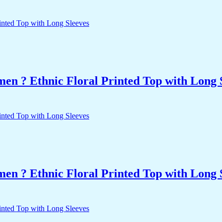
n ? Ethnic Floral Printed Top with Long 
n ? Ethnic Floral Printed Top with Long 