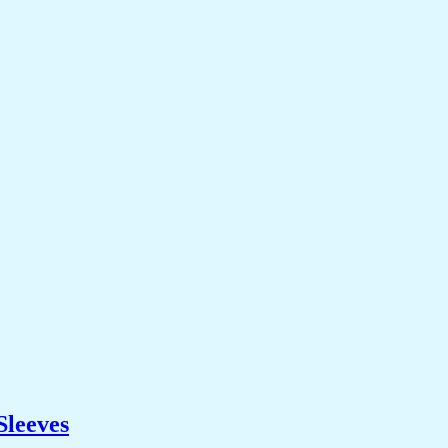
Sleeves