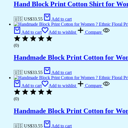
Hand Block Print Cotton Shirt for Wo
🇺🇸 US$
33.55
Add to cart
Add to cart
Add to wishlist
Compare
(0)
Handmade Block Print Cotton for Wome
🇺🇸 US$
33.55
Add to cart
Add to cart
Add to wishlist
Compare
(0)
Handmade Block Print Cotton for Wome
🇺🇸 US$
33.55
Add to cart