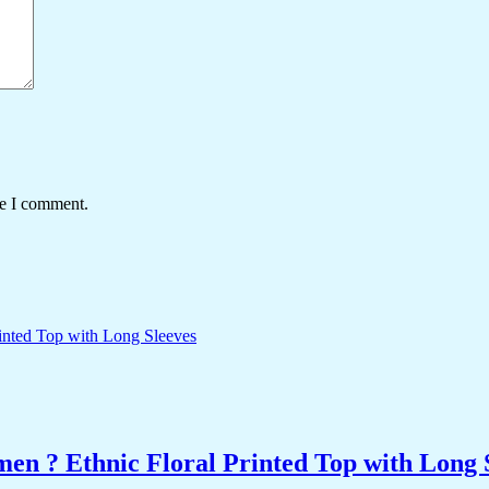
me I comment.
n ? Ethnic Floral Printed Top with Long 