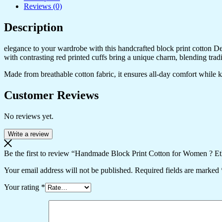
Reviews (0)
Description
elegance to your wardrobe with this handcrafted block print cotton Desig
with contrasting red printed cuffs bring a unique charm, blending trad
Made from breathable cotton fabric, it ensures all-day comfort while kee
Customer Reviews
No reviews yet.
Write a review
Be the first to review “Handmade Block Print Cotton for Women ? Et
Your email address will not be published.
Required fields are marked
Your rating
*