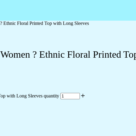
 Ethnic Floral Printed Top with Long Sleeves
 Women ? Ethnic Floral Printed To
op with Long Sleeves quantity