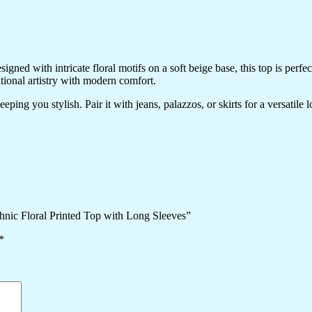
ned with intricate floral motifs on a soft beige base, this top is perfec
itional artistry with modern comfort.
ping you stylish. Pair it with jeans, palazzos, or skirts for a versatile 
hnic Floral Printed Top with Long Sleeves”
*