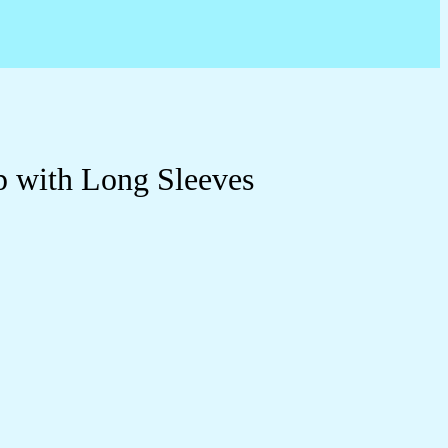
p with Long Sleeves