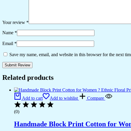
Your review
*
Name
*
Email
*
Save my name, email, and website in this browser for the next ti
Related products
Add to cart
Add to wishlist
Compare
(0)
Handmade Block Print Cotton for Wome