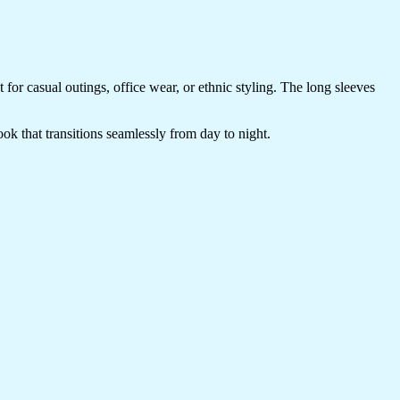
t for casual outings, office wear, or ethnic styling. The long sleeves
look that transitions seamlessly from day to night.