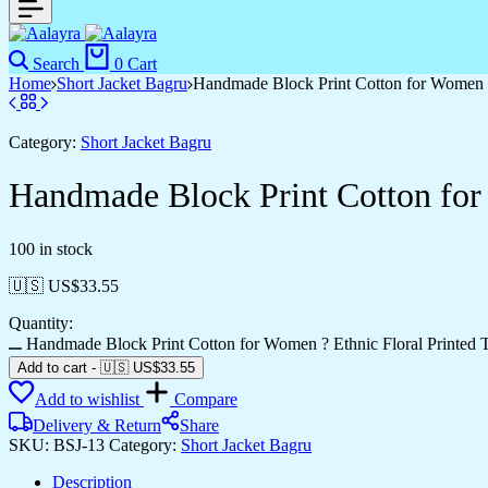
Search
0
Cart
Home
Short Jacket Bagru
Handmade Block Print Cotton for Women ?
Category:
Short Jacket Bagru
Handmade Block Print Cotton for
100 in stock
🇺🇸 US$
33.55
Quantity:
Handmade Block Print Cotton for Women ? Ethnic Floral Printed T
Add to cart
-
🇺🇸 US$
33.55
Add to wishlist
Compare
Delivery & Return
Share
SKU:
BSJ-13
Category:
Short Jacket Bagru
Description