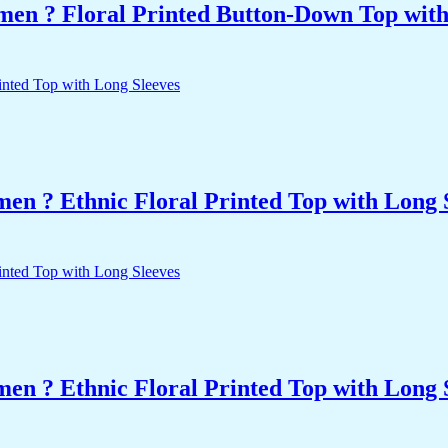
men ? Floral Printed Button-Down Top with 
n ? Ethnic Floral Printed Top with Long 
n ? Ethnic Floral Printed Top with Long 