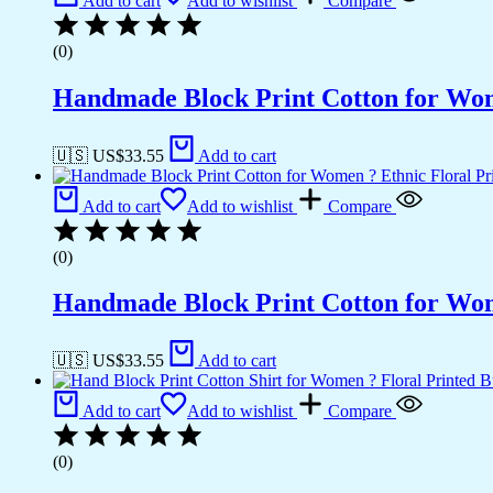
Add to cart
Add to wishlist
Compare
(0)
Handmade Block Print Cotton for Wome
🇺🇸 US$
33.55
Add to cart
Add to cart
Add to wishlist
Compare
(0)
Handmade Block Print Cotton for Wome
🇺🇸 US$
33.55
Add to cart
Add to cart
Add to wishlist
Compare
(0)