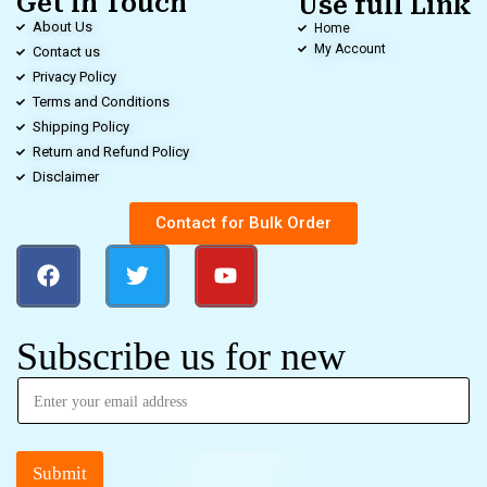
Get in Touch
Use full Link
About Us
Home
My Account
Contact us
Privacy Policy
Terms and Conditions
Shipping Policy
Return and Refund Policy
Disclaimer
Contact for Bulk Order
Subscribe us for new
Submit