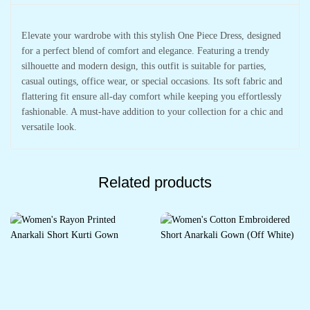
Elevate your wardrobe with this stylish One Piece Dress, designed
for a perfect blend of comfort and elegance. Featuring a trendy
silhouette and modern design, this outfit is suitable for parties,
casual outings, office wear, or special occasions. Its soft fabric and
flattering fit ensure all-day comfort while keeping you effortlessly
fashionable. A must-have addition to your collection for a chic and
versatile look.
Related products