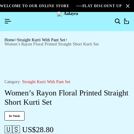
WELCOME TO OUR ONLINE STORE
FLAT DISCOUNT UPTO 2
0
Home
Straight Kurti With Pant Set
Women’s Rayon Floral Printed Straight Short Kurti Set
Category:
Straight Kurti With Pant Set
Women’s Rayon Floral Printed Straight
Short Kurti Set
In Stock
🇺🇸 US$
28.80