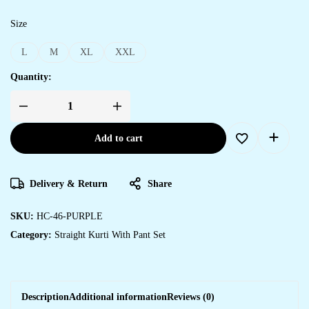
Size
L
M
XL
XXL
Quantity:
Add to cart
Delivery & Return
Share
SKU:
HC-46-PURPLE
Category:
Straight Kurti With Pant Set
Description
Additional information
Reviews (0)