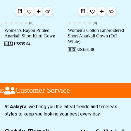
(0)
(0)
Women’s Rayon Printed
Women’s Cotton Embroidered
Anarkali Short Kurti Gown
Short Anarkali Gown (Off
White)
🇺🇸 US$
35.04
🇺🇸 US$
38.40
s
Customer Service
At
Aalayra
, we bring you the latest trends and timeless
styles to keep you looking your best every day.