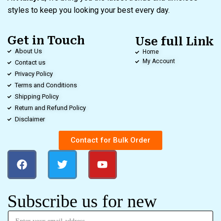
styles to keep you looking your best every day.
Get in Touch
Use full Link
About Us
Home
My Account
Contact us
Privacy Policy
Terms and Conditions
Shipping Policy
Return and Refund Policy
Disclaimer
Contact for Bulk Order
Subscribe us for new