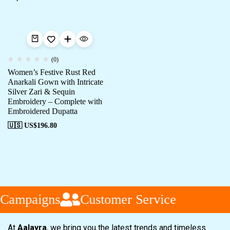
(0)
Women’s Festive Rust Red
Anarkali Gown with Intricate
Silver Zari & Sequin
Embroidery – Complete with
Embroidered Dupatta
🇺🇸 US$
196.80
 Campaigns
Customer Service
At
Aalayra
, we bring you the latest trends and timeless