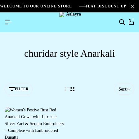
WELCOME TO OUR ONLINE STORE
FLAT DISCOUNT UPTO 2
0
churidar style Anarkali
FILTER
Sort