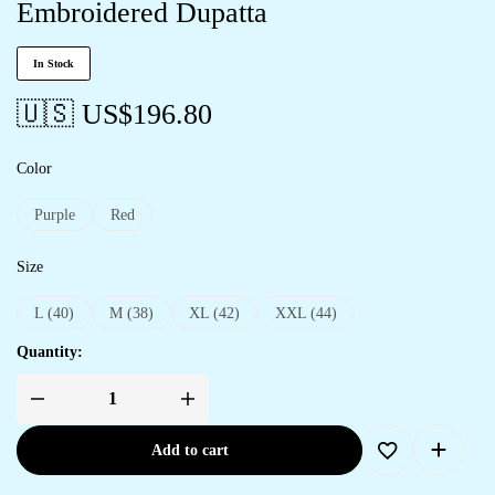
Embroidered Dupatta
In Stock
🇺🇸 US$
196.80
Color
Purple
Red
Size
L (40)
M (38)
XL (42)
XXL (44)
Quantity:
Add to cart