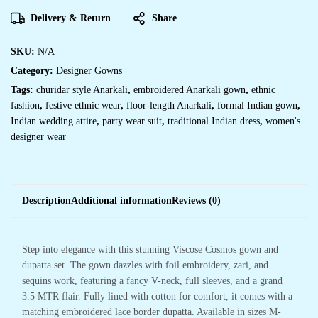
Delivery & Return
Share
SKU:
N/A
Category:
Designer Gowns
Tags:
churidar style Anarkali
,
embroidered Anarkali gown
,
ethnic
fashion
,
festive ethnic wear
,
floor-length Anarkali
,
formal Indian gown
,
Indian wedding attire
,
party wear suit
,
traditional Indian dress
,
women's
designer wear
Description
Additional information
Reviews (0)
Step into elegance with this stunning Viscose Cosmos gown and
dupatta set. The gown dazzles with foil embroidery, zari, and
sequins work, featuring a fancy V-neck, full sleeves, and a grand
3.5 MTR flair. Fully lined with cotton for comfort, it comes with a
matching embroidered lace border dupatta. Available in sizes M-