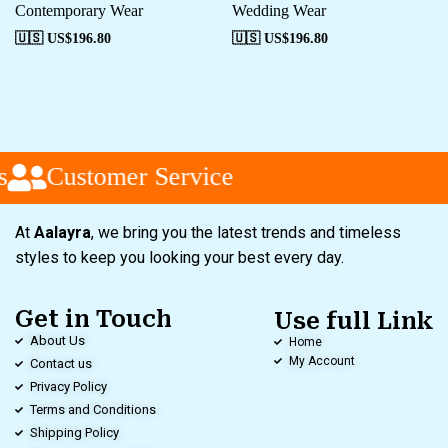
Contemporary Wear
Wedding Wear
🇺🇸 US$
196.80
🇺🇸 US$
196.80
Customer Service
At
Aalayra
, we bring you the latest trends and timeless
styles to keep you looking your best every day.
Get in Touch
Use full Link
About Us
Home
My Account
Contact us
Privacy Policy
Terms and Conditions
Shipping Policy