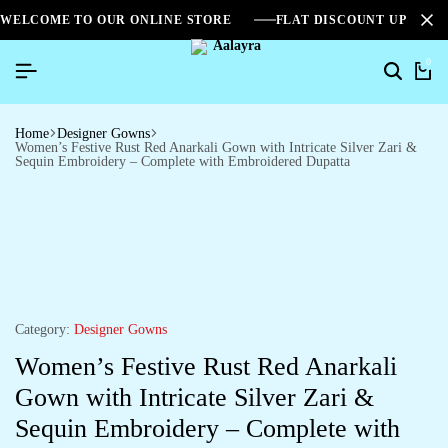
WELCOME TO OUR ONLINE STORE
FLAT DISCOUNT UPTO 2
0
Home
Designer Gowns
Women’s Festive Rust Red Anarkali Gown with Intricate Silver Zari &
Sequin Embroidery – Complete with Embroidered Dupatta
Category:
Designer Gowns
Women’s Festive Rust Red Anarkali
Gown with Intricate Silver Zari &
Sequin Embroidery – Complete with