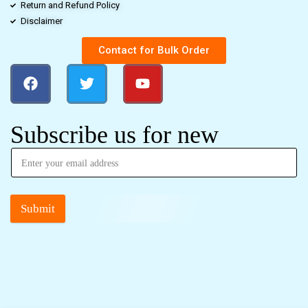
Return and Refund Policy
Disclaimer
Contact for Bulk Order
Subscribe us for new
Submit