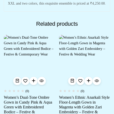
XXL and two colors, this exquisite ensemble is priced at ₹4,250.00.
Related products
(0)
(0)
Women’s Dual-Tone Ombre
Women’s Ethnic Anarkali Style
Gown in Candy Pink & Aqua
Floor-Length Gown in
Green with Embroidered
Magenta with Golden Zari
Bodice – Festive &
Embroidery – Festive &