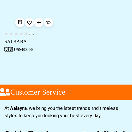
(0)
SAI BABA
🇺🇸 US$
408.00
Customer Service
At
Aalayra
, we bring you the latest trends and timeless
styles to keep you looking your best every day.