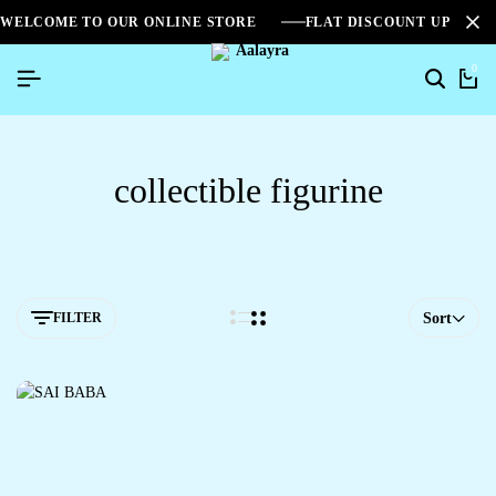
WELCOME TO OUR ONLINE STORE
FLAT DISCOUNT UPTO 2
0
collectible figurine
FILTER
Sort