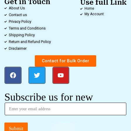
Get in Touch
Use full Link
About Us
Home
My Account
Contact us
Privacy Policy
Terms and Conditions
Shipping Policy
Return and Refund Policy
Disclaimer
Contact for Bulk Order
Subscribe us for new
Submit