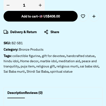
Add to cart
-
US$
408.00
Delivery & Return
Share
SKU:
BZ-SB1
Category:
Bronze Products
Tags:
collectible figurine
,
gift for devotee
,
handcrafted statue
,
hindu idol
,
Home decor
,
marble idol
,
meditation aid
,
peace and
tranquility
,
puja item
,
religious gift
,
religious murti
,
sai baba idol
,
Sai Baba murti
,
Shirdi Sai Baba
,
spiritual statue
Description
Reviews (0)