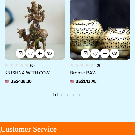
(0)
(0)
KRISHNA WITH COW
Bronze BAWL
US$
408.00
US$
143.95
stomer Service
stomer Service
stomer Service