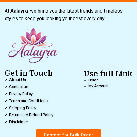
At
Aalayra
, we bring you the latest trends and timeless
styles to keep you looking your best every day.
Get in Touch
Use full Link
About Us
Home
My Account
Contact us
Privacy Policy
Terms and Conditions
Shipping Policy
Return and Refund Policy
Disclaimer
Contact for Bulk Order