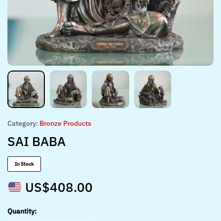
Category:
Bronze Products
SAI BABA
In Stock
US$
408.00
Quantity: