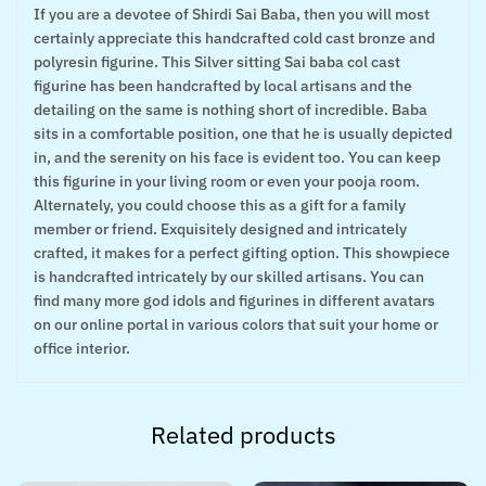
If you are a devotee of Shirdi Sai Baba, then you will most
certainly appreciate this handcrafted cold cast bronze and
polyresin figurine. This Silver sitting Sai baba col cast
figurine has been handcrafted by local artisans and the
detailing on the same is nothing short of incredible. Baba
sits in a comfortable position, one that he is usually depicted
in, and the serenity on his face is evident too. You can keep
this figurine in your living room or even your pooja room.
Alternately, you could choose this as a gift for a family
member or friend. Exquisitely designed and intricately
crafted, it makes for a perfect gifting option. This showpiece
is handcrafted intricately by our skilled artisans. You can
find many more god idols and figurines in different avatars
on our online portal in various colors that suit your home or
office interior.
Related products