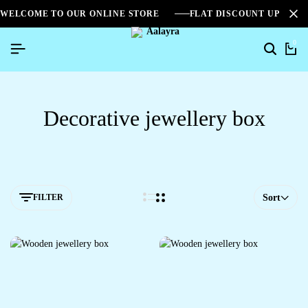
WELCOME TO OUR ONLINE STORE
FLAT DISCOUNT UPTO 2
0
Decorative jewellery box
FILTER
Sort