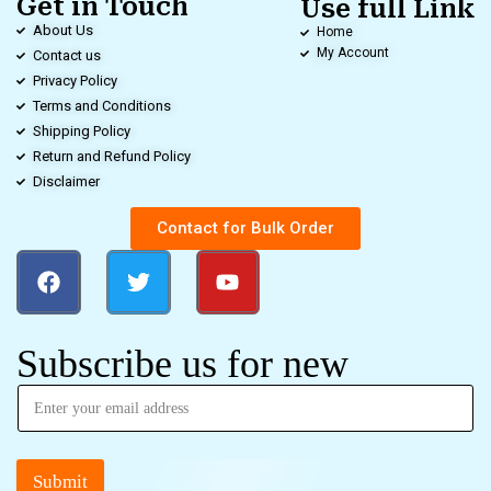
Get in Touch
Use full Link
About Us
Home
My Account
Contact us
Privacy Policy
Terms and Conditions
Shipping Policy
Return and Refund Policy
Disclaimer
Contact for Bulk Order
Subscribe us for new
Submit