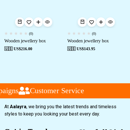
(0)
(0)
Wooden jewellery box
Wooden jewellery box
🇺🇸 US$
216.00
🇺🇸 US$
143.95
aigns
Customer Service
At
Aalayra
, we bring you the latest trends and timeless
styles to keep you looking your best every day.